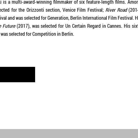
i is a multi-award-winning filmmaker of six feature-length films. Amo
cted for the Orizzonti section, Venice Film Festival;
River Road
(201
val and was selected for Generation, Berlin International Film Festival. H
e Future
(2017), was selected for Un Certain Regard in Cannes. His six
 was selected for Competition in Berlin.