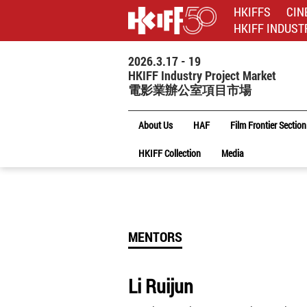
HKIFFS
CIN
HKIFF INDUST
2026.3.17 - 19
HKIFF Industry Project Market
電影業辦公室項目市場
About Us
HAF
Film Frontier Section
HKIFF Collection
Media
MENTORS
Li Ruijun