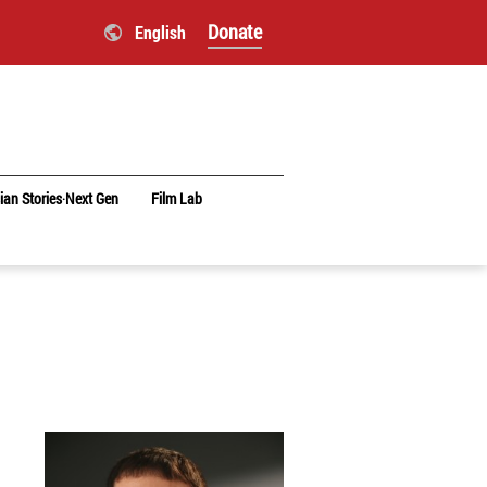
Donate
English
ian Stories‧Next Gen
Film Lab