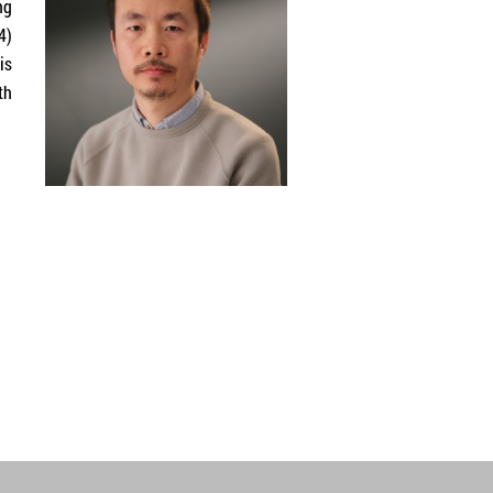
ng
4)
is
th