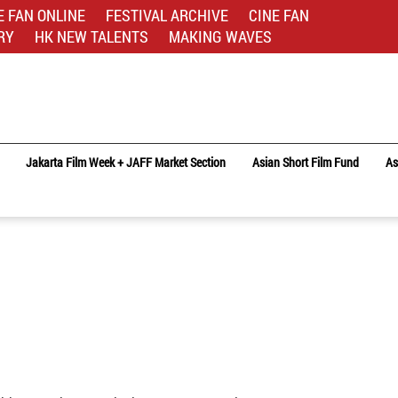
E FAN ONLINE
FESTIVAL ARCHIVE
CINE FAN
RY
HK NEW TALENTS
MAKING WAVES
Jakarta Film Week + JAFF Market Section
Asian Short Film Fund
As