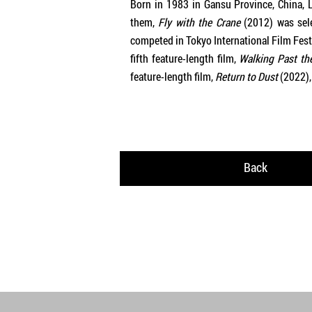
Born in 1983 in Gansu Province, China, L
them,
Fly with the Crane
(2012) was sele
competed in Tokyo International Film Festi
fifth feature-length film,
Walking Past th
feature-length film,
Return to Dust
(2022),
Back