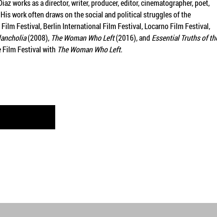
az works as a director, writer, producer, editor, cinematographer, poet,
His work often draws on the social and political struggles of the
ilm Festival, Berlin International Film Festival, Locarno Film Festival,
ancholia
(2008),
The Woman Who Left
(2016), and
Essential Truths of th
 Film Festival with
The Woman Who Left
.