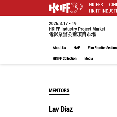
HKIFFS
CIN
HKIFF INDUST
2026.3.17 - 19
HKIFF Industry Project Market
電影業辦公室項目市場
About Us
HAF
Film Frontier Section
HKIFF Collection
Media
MENTORS
Lav Diaz