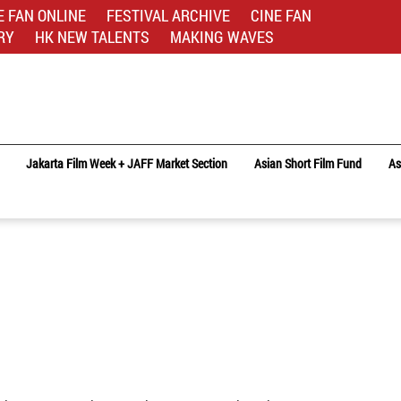
E FAN ONLINE
FESTIVAL ARCHIVE
CINE FAN
RY
HK NEW TALENTS
MAKING WAVES
Jakarta Film Week + JAFF Market Section
Asian Short Film Fund
As