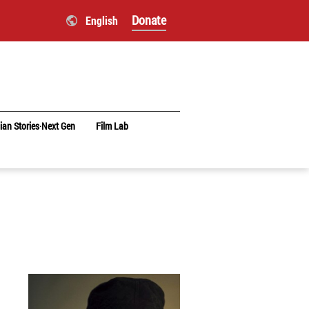
Donate
English
ian Stories‧Next Gen
Film Lab