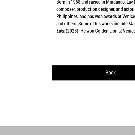
Born in 1958 and raised in Mindanao, Lav Di
composer, production designer, and actor. 
Philippines, and has won awards at Venice F
and others. Some of his works include
Mel
Lake
(2023). He won Golden Lion at Venice
Back