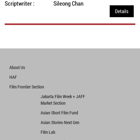
Scriptwriter :
SiIeong Chan
Details
About Us
HAF
Film Frontier Section
Jakarta Film Week + JAFF
Market Section
Asian Short Film Fund
Asian Stories‧Next Gen
Film Lab