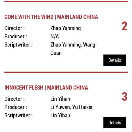
GONE WITH THE WIND | MAINLAND CHINA
2
Director :
Zhao Yanming
Producer :
N/A
Scriptwriter :
Zhao Yanming, Wang
Guan
Details
INNOCENT FLESH | MAINLAND CHINA
3
Director :
Lin Yihan
Producer :
Li Yuwen, Yu Haixia
Scriptwriter :
Lin Yihan
Details