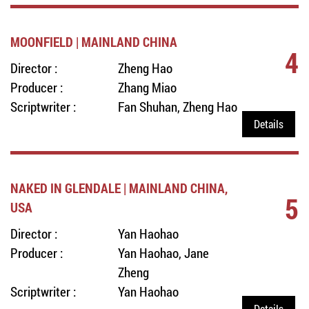
MOONFIELD | MAINLAND CHINA
4
Director :
Zheng Hao
Producer :
Zhang Miao
Scriptwriter :
Fan Shuhan, Zheng Hao
Details
NAKED IN GLENDALE | MAINLAND CHINA,
5
USA
Director :
Yan Haohao
Producer :
Yan Haohao, Jane
Zheng
Scriptwriter :
Yan Haohao
Details