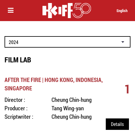
English
FILM LAB
AFTER THE FIRE | HONG KONG, INDONESIA,
1
SINGAPORE
Director :
Cheung Chin-hung
Producer :
Tang Wing-yan
Scriptwriter :
Cheung Chin-hung
Details