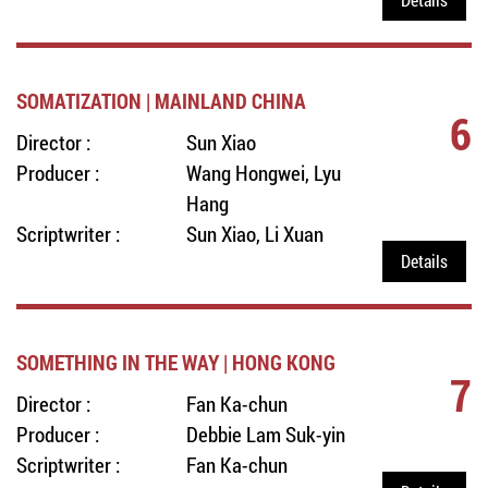
SOMATIZATION | MAINLAND CHINA
6
Director :
Sun Xiao
Producer :
Wang Hongwei, Lyu
Hang
Scriptwriter :
Sun Xiao, Li Xuan
Details
SOMETHING IN THE WAY | HONG KONG
7
Director :
Fan Ka-chun
Producer :
Debbie Lam Suk-yin
Scriptwriter :
Fan Ka-chun