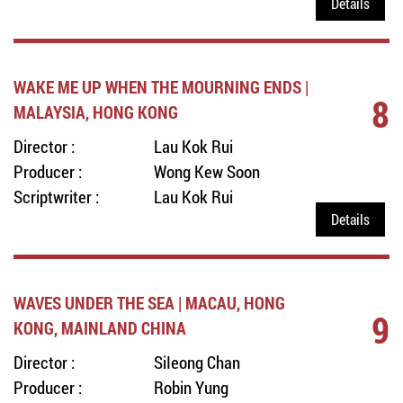
Details
WAKE ME UP WHEN THE MOURNING ENDS |
8
MALAYSIA, HONG KONG
Director :
Lau Kok Rui
Producer :
Wong Kew Soon
Scriptwriter :
Lau Kok Rui
Details
WAVES UNDER THE SEA | MACAU, HONG
9
KONG, MAINLAND CHINA
Director :
SiIeong Chan
Producer :
Robin Yung