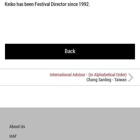
Keiko has been Festival Director since 1992.
Back
International Advisor - (In Alphabetical Order)
Chang Sanling - Taiwan
About Us
HAF