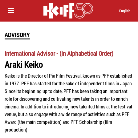
English
ADVISORY
International Advisor - (In Alphabetical Order)
Araki Keiko
Keiko is the Director of Pia Film Festival, known as PFF established
in 1977. PFF has started for the sake of independent films in Japan.
Since its beginning up to date, PFF has been taking an important
role for discovering and cultivating new talents in order to enrich
cinema. In addition to introducing new talented films at the festival
venue, but also engage with a wide range of activities such as PFF
Award (the main competition) and PFF Scholarship (film
production).