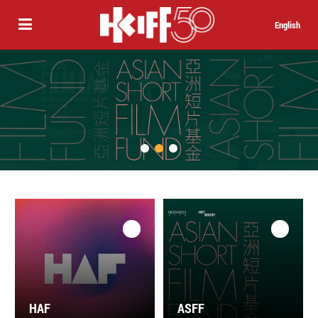
English
HAF
ASFF