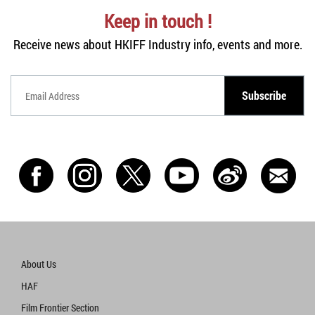
Keep in touch !
Receive news about HKIFF Industry info, events and more.
Subscribe
Subscribe
Subscribe
About Us
HAF
Film Frontier Section