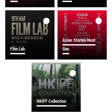
Asian Stories‧Next
Film Lab
Gen
HKIFF Collection