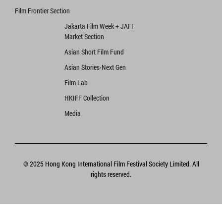
Film Frontier Section
Jakarta Film Week + JAFF
Market Section
Asian Short Film Fund
Asian Stories‧Next Gen
Film Lab
HKIFF Collection
Media
© 2025 Hong Kong International Film Festival Society Limited. All
rights reserved.