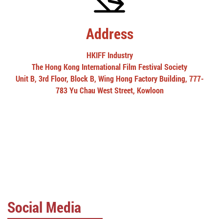
Address
HKIFF Industry
The Hong Kong International Film Festival Society
Unit B, 3rd Floor, Block B, Wing Hong Factory Building, 777-
783 Yu Chau West Street, Kowloon
Social Media