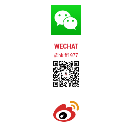
WECHAT
@hkiff1977