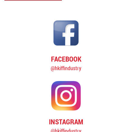
FACEBOOK
@hkiffindustry
INSTAGRAM
@hkiffindustry