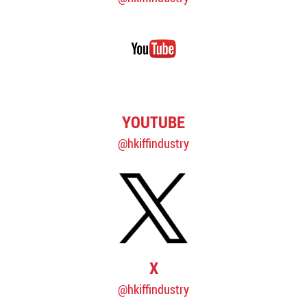
YOUTUBE
@hkiffindustry
X
@hkiffindustry