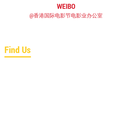
WEIBO
@香港国际电影节电影业办公室
Find Us