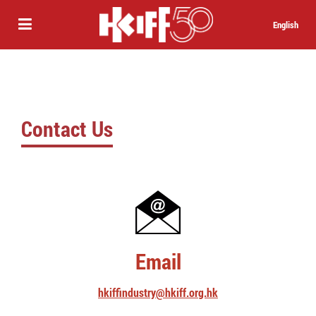
English
Contact Us
Email
hkiffindustry@hkiff.org.hk