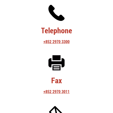
Telephone
+852 2970 3300
Fax
+852 2970 3011