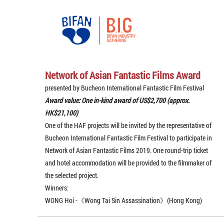
Network of Asian Fantastic Films Award
presented by Bucheon International Fantastic Film Festival
Award value: One in-kind award of US$2,700 (approx.
HK$21,100)
One of the HAF projects will be invited by the representative of
Bucheon International Fantastic Film Festival to participate in
Network of Asian Fantastic Films 2019. One round-trip ticket
and hotel accommodation will be provided to the filmmaker of
the selected project.
Winners:
WONG Hoi -《Wong Tai Sin Assassination》(Hong Kong)