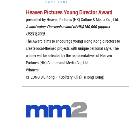
Heaven Pictures Young Director Award
presented by Heaven Pictures (HK) Culture & Media Co., Ltd.
Award value: One cash award of HK$150,000 (approx.
US$19,200)
The Award aims to encourage young Hong Kong directors to
create local-themed projects with unique personal style. The
winner will be selected by the representatives of Heaven
Pictures (HK) Culture and Media Co., Ltd.
Winners:
CHEUNG Siu-hong -《Solitary Kills》(Hong Kong)