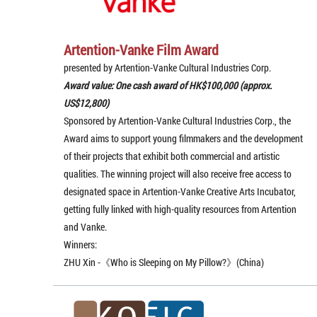
Artention-Vanke Film Award
presented by Artention-Vanke Cultural Industries Corp.
Award value: One cash award of HK$100,000 (approx.
US$12,800)
Sponsored by Artention-Vanke Cultural Industries Corp., the
Award aims to support young filmmakers and the development
of their projects that exhibit both commercial and artistic
qualities. The winning project will also receive free access to
designated space in Artention-Vanke Creative Arts Incubator,
getting fully linked with high-quality resources from Artention
and Vanke.
Winners:
ZHU Xin -《Who is Sleeping on My Pillow?》(China)