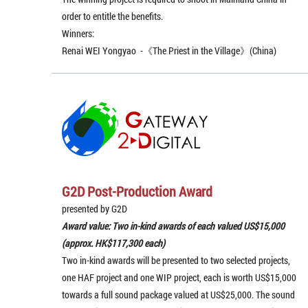
order to entitle the benefits.
Winners:
Renai WEI Yongyao -《The Priest in the Village》(China)
G2D Post-Production Award
presented by G2D
Award value: Two in-kind awards of each valued US$15,000
(approx. HK$117,300 each)
Two in-kind awards will be presented to two selected projects,
one HAF project and one WIP project, each is worth US$15,000
towards a full sound package valued at US$25,000. The sound