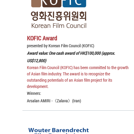
KOFIC Award
presented by Korean Film Council (KOFIC)
Award value: One cash award of HK$100,000 (approx.
US$12,800)
Korean Film Council (KOFIC) has been committed to the growth
of Asian film industry. The award is to recognize the
outstanding potentials of an Asian film project for its
development.
Winners:
Arsalan AMIRI -《Zalava》(Iran)