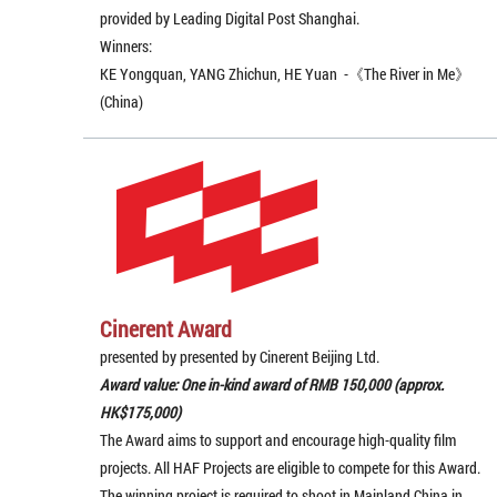
provided by Leading Digital Post Shanghai.
Winners:
KE Yongquan, YANG Zhichun, HE Yuan -《The River in Me》
(China)
Cinerent Award
presented by presented by Cinerent Beijing Ltd.
Award value: One in-kind award of RMB 150,000 (approx.
HK$175,000)
The Award aims to support and encourage high-quality film
projects. All HAF Projects are eligible to compete for this Award.
The winning project is required to shoot in Mainland China in