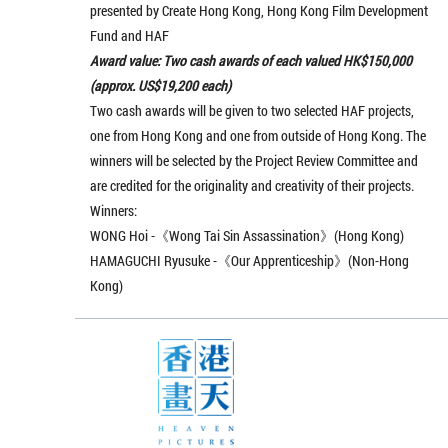
presented by Create Hong Kong, Hong Kong Film Development
Fund and HAF
Award value: Two cash awards of each valued HK$150,000
(approx. US$19,200 each)
Two cash awards will be given to two selected HAF projects,
one from Hong Kong and one from outside of Hong Kong. The
winners will be selected by the Project Review Committee and
are credited for the originality and creativity of their projects.
Winners:
WONG Hoi -《Wong Tai Sin Assassination》(Hong Kong)
HAMAGUCHI Ryusuke -《Our Apprenticeship》(Non-Hong
Kong)