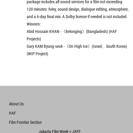
package includes all sound services for a film not exceeding
120 minutes: foley, sound design, dialogue editing, atmosphere,
and a 6-day final mix. A Dolby license if needed is not included.
Winners:
Abid Hossain KHAN -《Belonging》(Bangladesh) (HAF
Projects)
Gary KAM Byung-seok -《On High Ice》(Israel、South Korea)
(WIP Project)
About Us
HAF
Film Frontier Section
Jakarta Film Week + JAFF