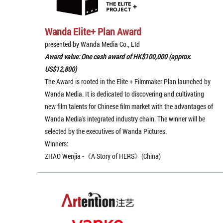
Wanda Elite+ Plan Award
presented by Wanda Media Co., Ltd
Award value: One cash award of HK$100,000 (approx.
US$12,800)
The Award is rooted in the Elite + Filmmaker Plan launched by
Wanda Media. It is dedicated to discovering and cultivating
new film talents for Chinese film market with the advantages of
Wanda Media's integrated industry chain. The winner will be
selected by the executives of Wanda Pictures.
Winners:
ZHAO Wenjia -《A Story of HERS》(China)