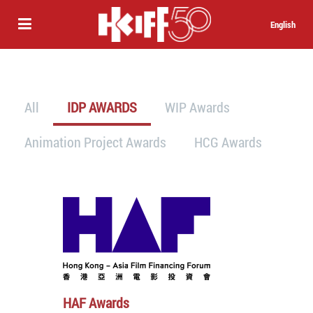
English
All
IDP AWARDS
WIP Awards
Animation Project Awards
HCG Awards
HAF Awards