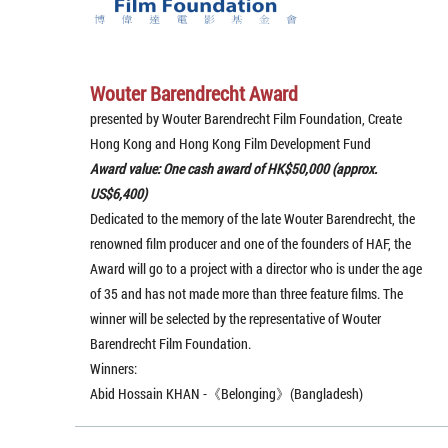
Wouter Barendrecht Award
presented by Wouter Barendrecht Film Foundation, Create
Hong Kong and Hong Kong Film Development Fund
Award value: One cash award of HK$50,000 (approx.
US$6,400)
Dedicated to the memory of the late Wouter Barendrecht, the
renowned film producer and one of the founders of HAF, the
Award will go to a project with a director who is under the age
of 35 and has not made more than three feature films. The
winner will be selected by the representative of Wouter
Barendrecht Film Foundation.
Winners:
Abid Hossain KHAN -《Belonging》(Bangladesh)