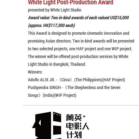
White Light Post-Production Award
presented by White Light Studio
Award value: Two in-kind awards of each valued US$15,000
(approx. HK$117,300 each)
This Award is designed to promote cinematic innovation and
promising Asian directors. Two in-kind awards will be presented
to two selected projects, one HAF project and one WIP project.
The winner will be offered post-production services by White
Light Studio in Bangkok, Thailand.
Winners:
Adolfo ALIX JR. -《Circa》(The Philippines)(HAF Project)
Pushpendra SINGH -《The Shepherdess and the Seven
Songs》(India)(WIP Project)