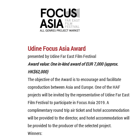
Udine Focus Asia Award
presented by Udine Far East Film Festival
Award value: One in-kind award of EUR 7,000 (approx.
HK$62,000)
The objective of the Award is to encourage and facilitate
coproduction between Asia and Europe. One of the HAF
projects will be invited by the representative of Udine Far East
Film Festival to participate in Focus Asia 2019. A
complimentary round trip air ticket and hotel accommodation
will be provided to the director, and hotel accommodation will
be provided to the producer of the selected project.
Winners: