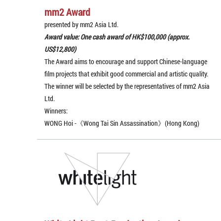
mm2 Award
presented by mm2 Asia Ltd.
Award value: One cash award of HK$100,000 (approx.
US$12,800)
The Award aims to encourage and support Chinese-language
film projects that exhibit good commercial and artistic quality.
The winner will be selected by the representatives of mm2 Asia
Ltd.
Winners:
WONG Hoi -《Wong Tai Sin Assassination》(Hong Kong)