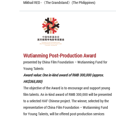
Mikhail RED -《The Grandstand》(The Philippines)
Wutianming Post-Production Award
presented by China Film Foundation – Wutianming Fund for
Young Talents
Award value: One in-kind award of RMB 300,000 (approx.
HK$365,000)
The objective of the Award is to encourage and support young
film talents. An in-kind award of RMB 300,000 will be presented
to a selected HAF Chinese project. The winner, selected by the
representative of China Film Foundation – Wutianming Fund
for Young Talents, will be offered post-production services