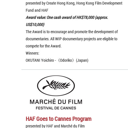
presented by Create Hong Kong, Hong Kong Film Development
Fund and HAF
Award value: One cash award of HK$78,000 (approx.
US$10,000)
The Award is to encourage and promote the development of
documentaries. All WIP documentary projects are eligible to
compete for the Award.
Winners:
OKUTANI Yoichiro -《Odoriko》(Japan)
HAF Goes to Cannes Program
presented by HAF and Marché du Film