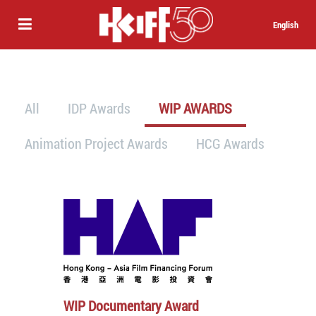
English
All
IDP Awards
WIP AWARDS
Animation Project Awards
HCG Awards
WIP Documentary Award