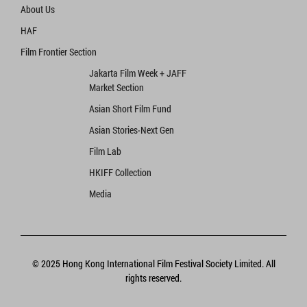
About Us
HAF
Film Frontier Section
Jakarta Film Week + JAFF
Market Section
Asian Short Film Fund
Asian Stories‧Next Gen
Film Lab
HKIFF Collection
Media
© 2025 Hong Kong International Film Festival Society Limited. All
rights reserved.