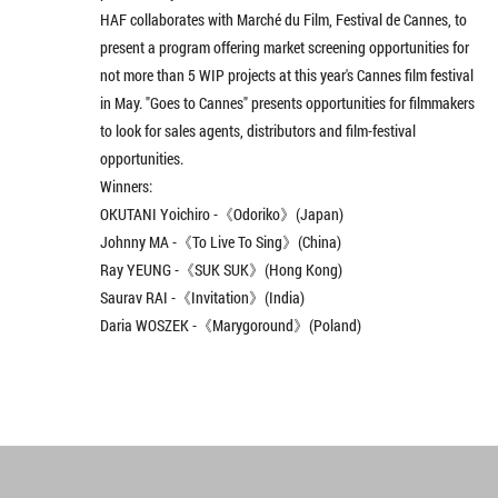
HAF collaborates with Marché du Film, Festival de Cannes, to
present a program offering market screening opportunities for
not more than 5 WIP projects at this year's Cannes film festival
in May. "Goes to Cannes" presents opportunities for filmmakers
to look for sales agents, distributors and film-festival
opportunities.
Winners:
OKUTANI Yoichiro -《Odoriko》(Japan)
Johnny MA -《To Live To Sing》(China)
Ray YEUNG -《SUK SUK》(Hong Kong)
Saurav RAI -《Invitation》(India)
Daria WOSZEK -《Marygoround》(Poland)