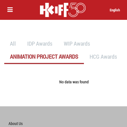
English
All
IDP Awards
WIP Awards
ANIMATION PROJECT AWARDS
HCG Awards
No data was found
About Us