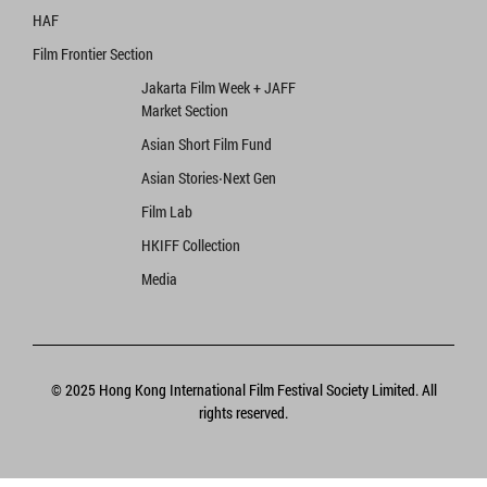
HAF
Film Frontier Section
Jakarta Film Week + JAFF
Market Section
Asian Short Film Fund
Asian Stories‧Next Gen
Film Lab
HKIFF Collection
Media
© 2025 Hong Kong International Film Festival Society Limited. All
rights reserved.