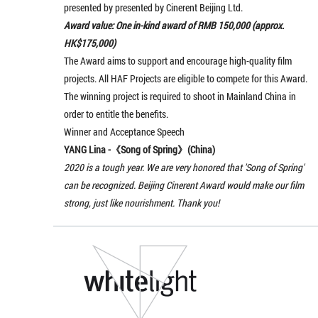
presented by presented by Cinerent Beijing Ltd.
Award value: One in-kind award of RMB 150,000 (approx.
HK$175,000)
The Award aims to support and encourage high-quality film
projects. All HAF Projects are eligible to compete for this Award.
The winning project is required to shoot in Mainland China in
order to entitle the benefits.
Winner and Acceptance Speech
YANG Lina -《
Song of Spring
》(China)
2020 is a tough year. We are very honored that 'Song of Spring'
can be recognized. Beijing Cinerent Award would make our film
strong, just like nourishment. Thank you!