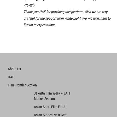
Project)
Thank you HAF for providing this platform. Also we are very
grateful for the support from White Light. We will work hard to
live up to expectations.
About Us
HAF
Film Frontier Section
Jakarta Film Week + JAFF
Market Section
Asian Short Film Fund
Asian Stories‧Next Gen