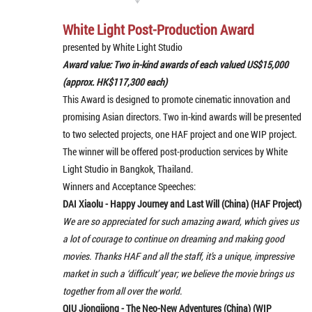
White Light Post-Production Award
presented by White Light Studio
Award value: Two in-kind awards of each valued US$15,000
(approx. HK$117,300 each)
This Award is designed to promote cinematic innovation and
promising Asian directors. Two in-kind awards will be presented
to two selected projects, one HAF project and one WIP project.
The winner will be offered post-production services by White
Light Studio in Bangkok, Thailand.
Winners and Acceptance Speeches:
DAI Xiaolu - Happy Journey and Last Will (China) (HAF Project)
We are so appreciated for such amazing award, which gives us
a lot of courage to continue on dreaming and making good
movies. Thanks HAF and all the staff, it’s a unique, impressive
market in such a ‘difficult’ year; we believe the movie brings us
together from all over the world.
QIU Jiongjiong - The Neo-New Adventures (China) (WIP