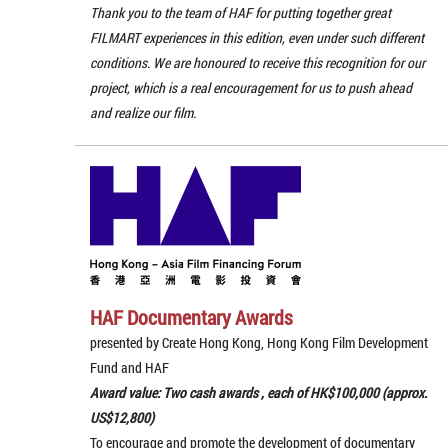
Thank you to the team of HAF for putting together great
FILMART experiences in this edition, even under such different
conditions. We are honoured to receive this recognition for our
project, which is a real encouragement for us to push ahead
and realize our film.
HAF Documentary Awards
presented by Create Hong Kong, Hong Kong Film Development
Fund and HAF
Award value: Two cash awards , each of HK$100,000 (approx.
US$12,800)
To encourage and promote the development of documentary