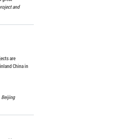
roject and
jects are
inland China in
 Beijing