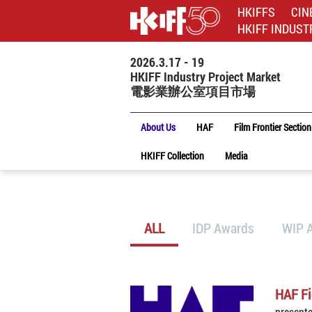
HKIFFS
CIN
HKIFF INDUST
2026.3.17 - 19
HKIFF Industry Project Market
電影業辦公室項目市場
About Us
HAF
Film Frontier Section
HKIFF Collection
Media
ALL
IDP Awards
WIP 
HAF Fi
present