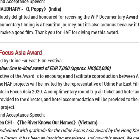
and Acceptance Speech:
HAUDHARY -《I, Poppy》(India)
lutely delighted and honoured for receiving the WIP Documentary Award 
umentary filming is a beautiful journey, but it’s also arduous because it
o make a good film. Thank you for HAF for giving me this award.
Focus Asia Award
d by Udine Far East Film Festival
lue: One in-kind award of EUR 7,000 (approx. HK$62,000)
ctive of the Award is to encourage and facilitate coproduction between 
he HAF projects will be invited by the representative of Udine Far East Fil
ate in Focus Asia 2020. A complimentary round trip air ticket and hotel
provided to the director, and hotel accommodation will be provided to the
 project.
and Acceptance Speech:
en CHI -《
The River Knows Our Names
》(Vietnam)
rwhelmed with gratitude for the Udine Focus Asia Award by the Hong Kon
g Forum. It has been an inspiring experience, and now this award. We me