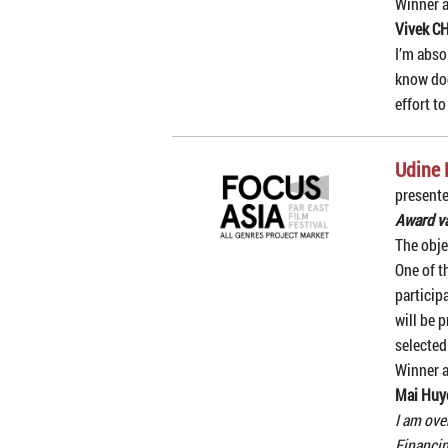
Winner 
Vivek C
I’m abso
know doc
effort t
Udine 
presente
Award va
The obje
One of t
particip
will be 
selected
Winner 
Mai Huy
I am ove
Financin