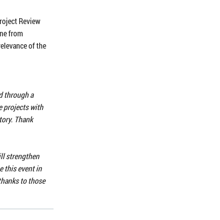
roject Review
one from
relevance of the
ed through a
e projects with
story. Thank
ll strengthen
 this event in
thanks to those