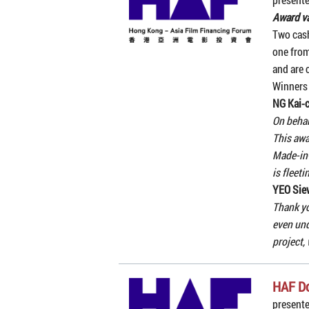
Award v
Two cash
one from
and are c
Winners
NG Kai-
On behal
This awa
Made-in-
is fleet
YEO Sie
Thank yo
even und
project,
HAF D
present