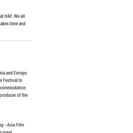
at HAF. We all
 takes time and
Asia and Europe.
m Festival to
 accommodation
 producer of the
g - Asia Film
t great