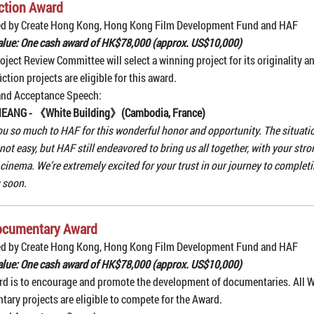
ction Award
ed by Create Hong Kong, Hong Kong Film Development Fund and HAF
alue: One cash award of HK$78,000 (approx. US$10,000)
oject Review Committee will select a winning project for its originality an
iction projects are eligible for this award.
and Acceptance Speech:
NEANG - 《White Building》(Cambodia, France)
u so much to HAF for this wonderful honor and opportunity. The situat
 not easy, but HAF still endeavored to bring us all together, with your str
n cinema. We’re extremely excited for your trust in our journey to complet
 soon.
ocumentary Award
ed by Create Hong Kong, Hong Kong Film Development Fund and HAF
alue: One cash award of HK$78,000 (approx. US$10,000)
d is to encourage and promote the development of documentaries. All 
ary projects are eligible to compete for the Award.