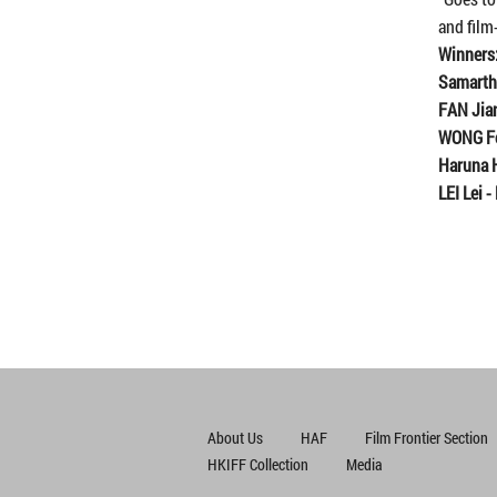
and film
Winners
Samart
FAN Jia
WONG F
Haruna 
LEI Lei
-
About Us
HAF
Film Frontier Section
HKIFF Collection
Media