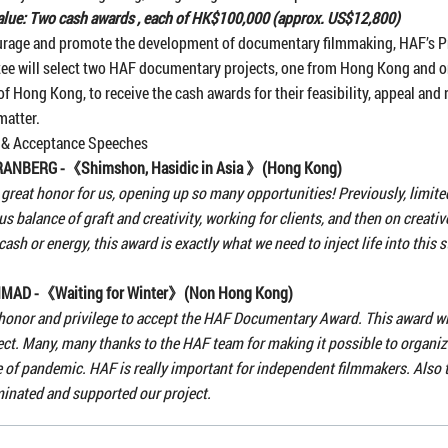
lue: Two cash awards , each of HK$100,000 (approx. US$12,800)
urage and promote the development of documentary filmmaking, HAF’s P
ee will select two HAF documentary projects, one from Hong Kong and 
of Hong Kong, to receive the cash awards for their feasibility, appeal and 
matter.
 & Acceptance Speeches
GRANBERG -《
Shimshon, Hasidic in Asia
》(Hong Kong)
a great honor for us, opening up so many opportunities! Previously, limit
us balance of graft and creativity, working for clients, and then on creativ
 cash or energy, this award is exactly what we need to inject life into this 
AHMAD -《
Waiting for Winter
》(Non Hong Kong)
r honor and privilege to accept the HAF Documentary Award. This award wi
ect. Many, many thanks to the HAF team for making it possible to organize
e of pandemic. HAF is really important for independent filmmakers. Also 
inated and supported our project.