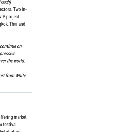
 each)
ectors. Two in-
WIP project.
gkok, Thailand.
 continue on
mpressive
over the world.
port from White
offering market
m festival.
distributors