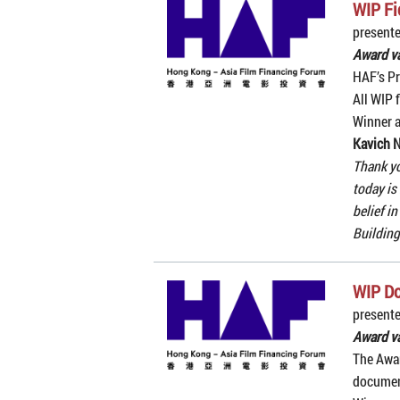
WIP Fi
present
Award v
HAF’s Pr
All WIP f
Winner 
Kavich 
Thank yo
today is
belief i
Building
WIP D
present
Award v
The Awar
document