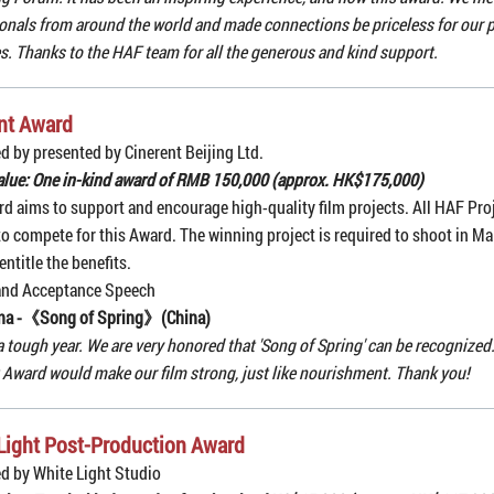
onals from around the world and made connections be priceless for our p
s. Thanks to the HAF team for all the generous and kind support.
nt Award
d by presented by Cinerent Beijing Ltd.
alue: One in-kind award of RMB 150,000 (approx. HK$175,000)
d aims to support and encourage high-quality film projects. All HAF Pro
 to compete for this Award. The winning project is required to shoot in Ma
entitle the benefits.
and Acceptance Speech
na -《
Song of Spring
》(China)
a tough year. We are very honored that 'Song of Spring' can be recognized.
 Award would make our film strong, just like nourishment. Thank you!
Light Post-Production Award
d by White Light Studio