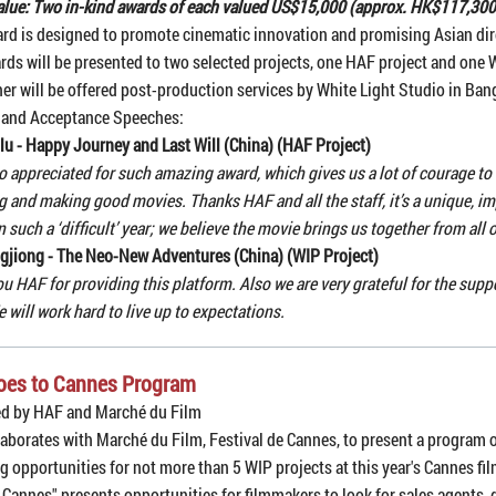
lue: Two in-kind awards of each valued US$15,000 (approx. HK$117,300
rd is designed to promote cinematic innovation and promising Asian dir
rds will be presented to two selected projects, one HAF project and one 
er will be offered post-production services by White Light Studio in Ban
 and Acceptance Speeches:
lu - Happy Journey and Last Will (China) (HAF Project)
o appreciated for such amazing award, which gives us a lot of courage to
 and making good movies. Thanks HAF and all the staff, it’s a unique, i
n such a ‘difficult’ year; we believe the movie brings us together from all 
gjiong - The Neo-New Adventures (China) (WIP Project)
u HAF for providing this platform. Also we are very grateful for the sup
e will work hard to live up to expectations.
oes to Cannes Program
ed by HAF and Marché du Film
aborates with Marché du Film, Festival de Cannes, to present a program 
g opportunities for not more than 5 WIP projects at this year's Cannes fil
 Cannes" presents opportunities for filmmakers to look for sales agents, 