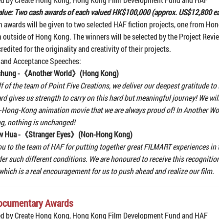
alue: Two cash awards of each valued HK$100,000 (approx. US$12,800 e
 awards will be given to two selected HAF fiction projects, one from Ho
 outside of Hong Kong. The winners will be selected by the Project Rev
redited for the originality and creativity of their projects.
 and Acceptance Speeches:
chung -《Another World》(Hong Kong)
f of the team of Point Five Creations, we deliver our deepest gratitude to
rd gives us strength to carry on this hard but meaningful journey! We will
Hong-Kong animation movie that we are always proud of! In Another Wor
ing, nothing is unchanged!
w Hua -《Stranger Eyes》(Non-Hong Kong)
u to the team of HAF for putting together great FILMART experiences in t
er such different conditions. We are honoured to receive this recognition
 which is a real encouragement for us to push ahead and realize our film.
ocumentary Awards
ed by Create Hong Kong, Hong Kong Film Development Fund and HAF