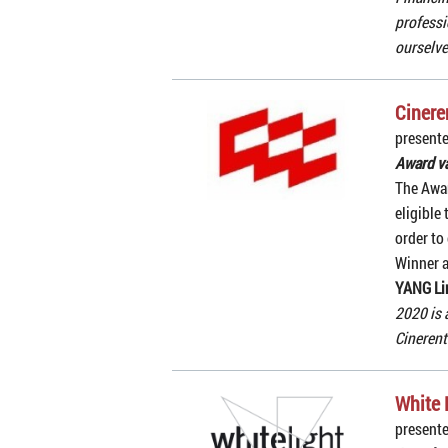
professi
ourselve
Cinere
presente
Award v
The Awar
eligible
order to 
Winner 
YANG Li
2020 is 
Cinerent
White 
presente