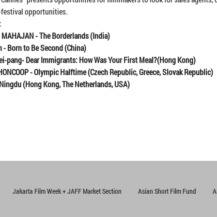
-festival opportunities.
:
h MAHAJAN
-
The Borderlands (India)
n
-
Born to Be Second
(China)
ei-pang
-
Dear Immigrants: How Was Your First Meal?
(
Hong Kong)
HONCOOP - Olympic Halftime
(C
zech Republic, Greece, Slovak Republic)
Ningdu
(
Hong Kong, The Netherlands, USA
)
Jakarta Film Week + JAFF Market Section
Asian Short Film Fund
A