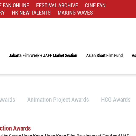
E FAN ONLINE
FESTIVAL ARCHIVE
CINE FAN
RY
HK NEW TALENTS
MAKING WAVES
Jakarta Film Week + JAFF Market Section
Asian Short Film Fund
As
Awards
Animation Project Awards
HCG Awards
ction Awards
ed by Create Hong Kong, Hong Kong Film Development Fund and HAF