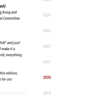
ach)
ng Kong and
2024
iew Committee
2023
 HAF and jury!
2022
 make it a
ld, everything
2021
his edition,
2020
 for our
2019