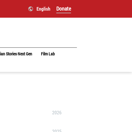
Donate
English
ian Stories‧Next Gen
Film Lab
2026
2025