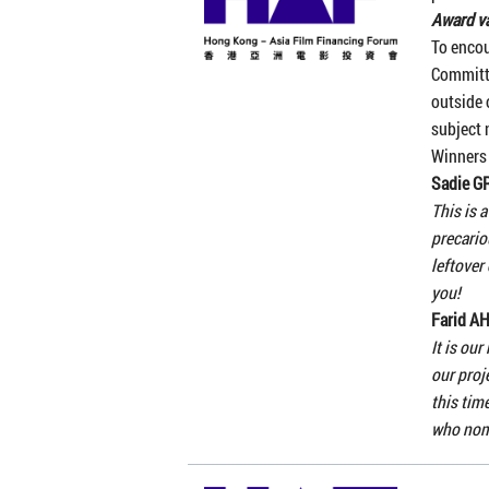
Award va
To enco
Committ
outside 
subject 
Winners
Sadie 
This is 
precario
leftover
you!
Farid 
It is ou
our proj
this tim
who nom