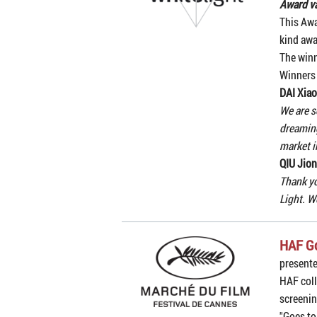
Award va
This Awa
kind awa
The winn
Winners
DAI Xiao
We are s
dreaming
market i
QIU Jion
Thank yo
Light. W
HAF G
present
HAF coll
screenin
"Goes to