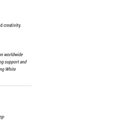
d creativity.
ion worldwide
ong support and
ing White
WIP