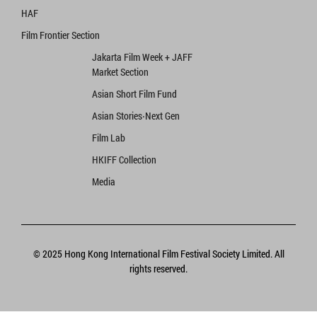
HAF
Film Frontier Section
Jakarta Film Week + JAFF
Market Section
Asian Short Film Fund
Asian Stories‧Next Gen
Film Lab
HKIFF Collection
Media
© 2025 Hong Kong International Film Festival Society Limited. All
rights reserved.