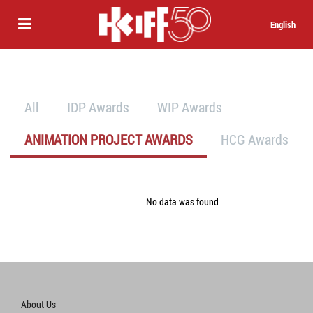
English
All
IDP Awards
WIP Awards
ANIMATION PROJECT AWARDS
HCG Awards
No data was found
About Us