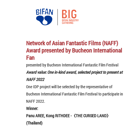
Network of Asian Fantastic Films (NAFF)
Award presented by Bucheon International
Fan
presented by Bucheon International Fantastic Film Festival
Award value: One in-kind award, selected project to present at
NAFF 2022
One IDP project will be selected by the representative of
Bucheon International Fantastic Film Festival to participate in
NAFF 2022.
Winner:
Panu AREE, Kong RITHDEE -《THE CURSED LAND》
(Thailand)