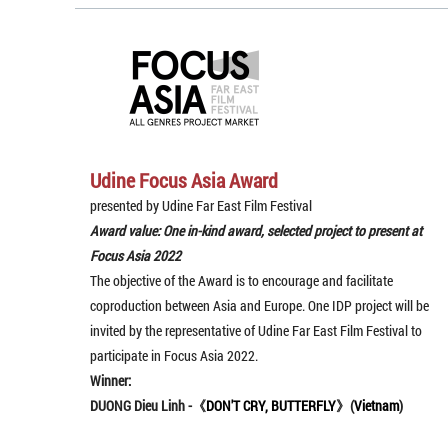
Udine Focus Asia Award
presented by Udine Far East Film Festival
Award value: One in-kind award, selected project to present at
Focus Asia 2022
The objective of the Award is to encourage and facilitate
coproduction between Asia and Europe. One IDP project will be
invited by the representative of Udine Far East Film Festival to
participate in Focus Asia 2022.
Winner:
DUONG Dieu Linh -《
DON'T CRY, BUTTERFLY
》(
Vietnam
)