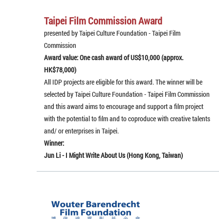
Taipei Film Commission Award
presented by Taipei Culture Foundation - Taipei Film
Commission
Award value: One cash award of US$10,000 (approx.
HK$78,000)
All IDP projects are eligible for this award. The winner will be
selected by Taipei Culture Foundation - Taipei Film Commission
and this award aims to encourage and support a film project
with the potential to film and to coproduce with creative talents
and/ or enterprises in Taipei.
Winner:
Jun Li - I Might Write About Us (Hong Kong, Taiwan)