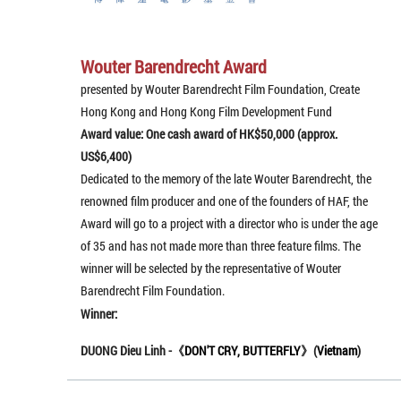
Wouter Barendrecht Award
presented by Wouter Barendrecht Film Foundation, Create
Hong Kong and Hong Kong Film Development Fund
Award value: One cash award of HK$50,000 (approx.
US$6,400)
Dedicated to the memory of the late Wouter Barendrecht, the
renowned film producer and one of the founders of HAF, the
Award will go to a project with a director who is under the age
of 35 and has not made more than three feature films. The
winner will be selected by the representative of Wouter
Barendrecht Film Foundation.
Winner:
DUONG Dieu Linh -《
DON'T CRY, BUTTERFLY
》(
Vietnam
)