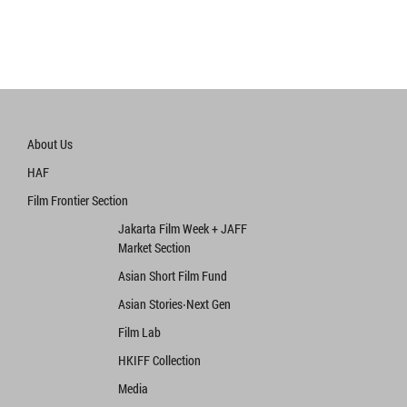
About Us
HAF
Film Frontier Section
Jakarta Film Week + JAFF
Market Section
Asian Short Film Fund
Asian Stories‧Next Gen
Film Lab
HKIFF Collection
Media