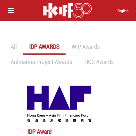
English
All
IDP AWARDS
WIP Awards
Animation Project Awards
HCG Awards
IDP Award