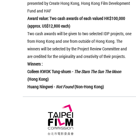
presented by Create Hong Kong, Hong Kong Film Development
Fund and HAF
Award value: Two cash awards of each valued HK$100,000
(approx. US$12,800 each)
Two cash awards will be given to two selected IDP projects, one
from Hong Kong and one from outside of Hong Kong. The
winners will be selected by the Project Review Committee and
are credited for the originality and creativity of their projects.
Winners :
Colleen KWOK Tung-shuen -
The Stars The Sun The Moon
(Hong Kong)
Huang Ningwei
-
Not Found
(Non-Hong Kong)