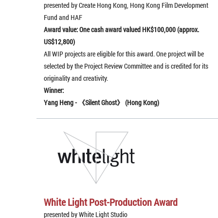
presented by Create Hong Kong, Hong Kong Film Development
Fund and HAF
Award value: One cash award valued HK$100,000 (approx.
US$12,800)
All WIP projects are eligible for this award. One project will be
selected by the Project Review Committee and is credited for its
originality and creativity.
Winner:
Yang Heng -
《
Silent Ghost
》
(Hong Kong)
White Light Post-Production Award
presented by White Light Studio