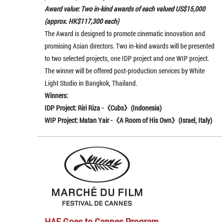
Award value: Two in-kind awards of each valued US$15,000
(approx. HK$117,300 each)
The Award is designed to promote cinematic innovation and
promising Asian directors. Two in-kind awards will be presented
to two selected projects, one IDP project and one WIP project.
The winner will be offered post-production services by White
Light Studio in Bangkok, Thailand.
Winners:
IDP Project: Riri Riza -《Cubs》(
Indonesia
)
WIP Project: Matan Yair -《A Room of His Own》(Israel, Italy)
HAF Goes to Cannes Program