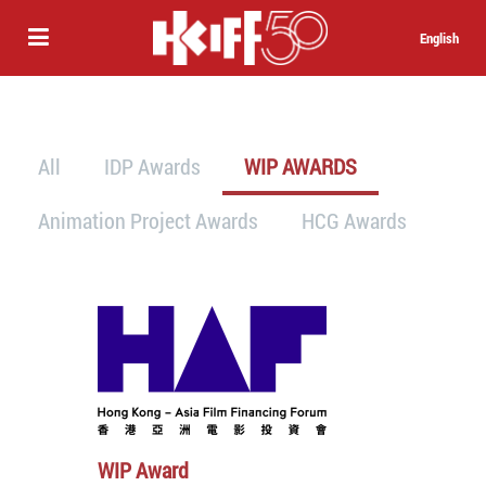
English
All
IDP Awards
WIP AWARDS
Animation Project Awards
HCG Awards
WIP Award