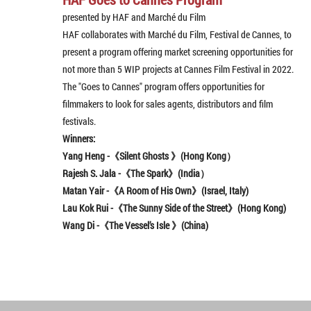
presented by HAF and Marché du Film
HAF collaborates with Marché du Film, Festival de Cannes, to
present a program offering market screening opportunities for
not more than 5 WIP projects at Cannes Film Festival in 2022.
The "Goes to Cannes" program offers opportunities for
filmmakers to look for sales agents, distributors and film
festivals.
Winners:
Yang Heng -《Silent Ghosts 》(Hong Kong）
Rajesh S. Jala
-《The Spark》(India）
Matan Yair -《A Room of His Own》(Israel, Italy)
Lau Kok Rui -《The Sunny Side of the Street》(
Hong Kong)
Wang Di -《The Vessel’s Isle 》(China)