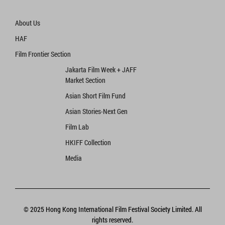
About Us
HAF
Film Frontier Section
Jakarta Film Week + JAFF
Market Section
Asian Short Film Fund
Asian Stories‧Next Gen
Film Lab
HKIFF Collection
Media
© 2025 Hong Kong International Film Festival Society Limited. All
rights reserved.