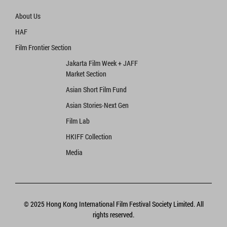
About Us
HAF
Film Frontier Section
Jakarta Film Week + JAFF
Market Section
Asian Short Film Fund
Asian Stories‧Next Gen
Film Lab
HKIFF Collection
Media
© 2025 Hong Kong International Film Festival Society Limited. All
rights reserved.