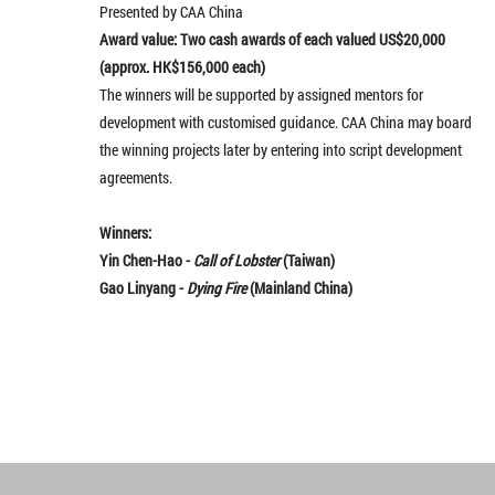
Presented by CAA China
Award value: Two cash awards of each valued US$20,000
(approx. HK$156,000 each)
The winners will be supported by assigned mentors for
development with customised guidance. CAA China may board
the winning projects later by entering into script development
agreements.
Winners:
Yin Chen-Hao -
Call of Lobster
(Taiwan)
Gao Linyang -
Dying Fire
(Mainland China)