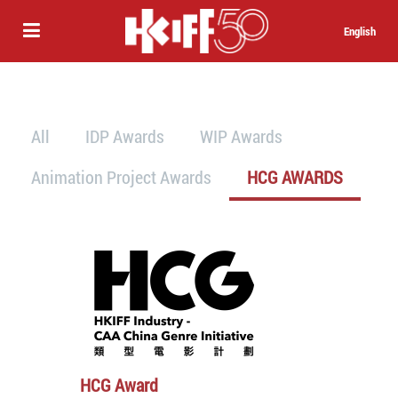
English
All
IDP Awards
WIP Awards
Animation Project Awards
HCG AWARDS
HCG Award