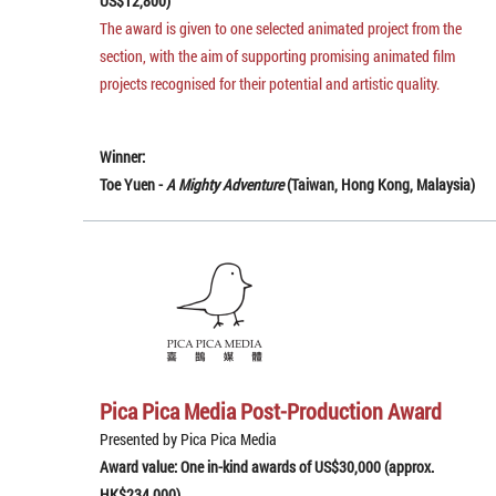
US$12,800)
The award is given to one selected animated project from the
section, with the aim of supporting promising animated film
projects recognised for their potential and artistic quality.
Winner:
Toe Yuen -
A Mighty Adventure
(Taiwan, Hong Kong, Malaysia)
Pica Pica Media Post-Production Award
Presented by Pica Pica Media
Award value: One in-kind awards of US$30,000 (approx.
HK$234,000)