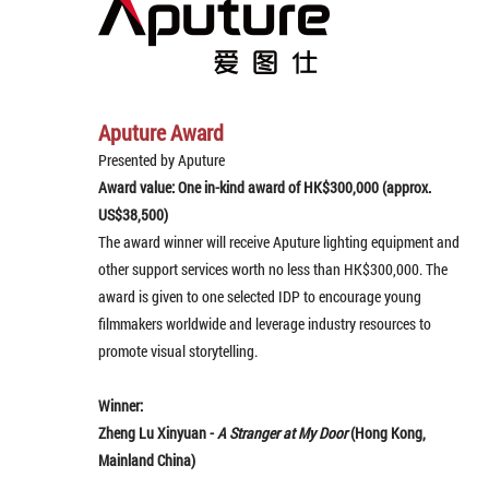
Aputure Award
Presented by Aputure
Award value: One in-kind award of HK$300,000 (approx.
US$38,500)
The award winner will receive Aputure lighting equipment and
other support services worth no less than HK$300,000. The
award is given to one selected IDP to encourage young
filmmakers worldwide and leverage industry resources to
promote visual storytelling.
Winner:
Zheng Lu Xinyuan -
A Stranger at My Door
(Hong Kong,
Mainland China)