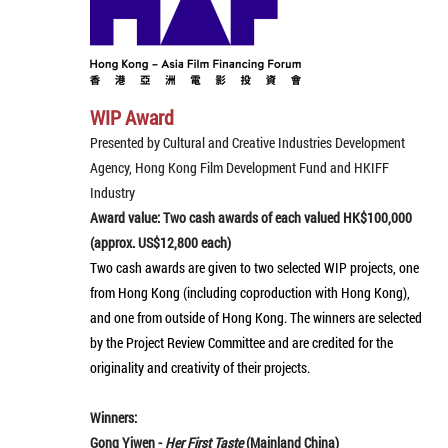
WIP Award
Presented by Cultural and Creative Industries Development
Agency, Hong Kong Film Development Fund and HKIFF
Industry
Award value: Two cash awards of each valued HK$100,000
(approx. US$12,800 each)
Two cash awards are given to two selected WIP projects, one
from Hong Kong (including coproduction with Hong Kong),
and one from outside of Hong Kong. The winners are selected
by the Project Review Committee and are credited for the
originality and creativity of their projects.
Winners:
Gong Yiwen -
Her First Taste
(Mainland China)