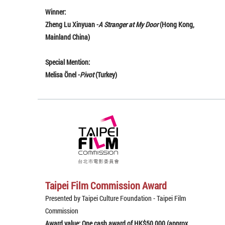
Winner:
Zheng Lu Xinyuan -
A Stranger at My Door
(Hong Kong,
Mainland China)
Special Mention:
Melisa Önel -
Pivot
(Turkey)
Taipei Film Commission Award
Presented by Taipei Culture Foundation - Taipei Film
Commission
Award value: One cash award of HK$50,000 (approx.