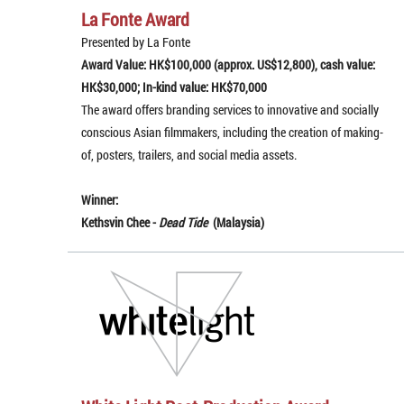
La Fonte Award
Presented by La Fonte
Award Value: HK$100,000 (approx. US$12,800), cash value:
HK$30,000; In-kind value: HK$70,000
The award offers branding services to innovative and socially
conscious Asian filmmakers, including the creation of making-
of, posters, trailers, and social media assets.
Winner:
Kethsvin Chee -
Dead Tide
(Malaysia)