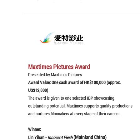
Maxtimes Pictures Award
Presented by Maxtimes Pictures
Award Value: One cash award of HK$100,000 (approx.
US$12,800)
The award is given to one selected IDP showcasing
outstanding potential. Maxtimes supports quality productions
and nurtures filmmakers at every stage of their careers.
Winner:
(Mainland China)
Lin Yihan -
Innocent Flesh