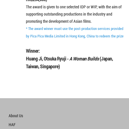
The award is given to one selected IDP or WIP, with the aim of
supporting outstanding productions in the industry and
promoting the development of Asian films.
* The award winner must use the post-production services provided
by Pica Pica Media Limited in Hong Kong, China to redeem the prize
Winner:
Huang Ji, Otsuka Ryuji -
A Woman Builds
(Japan,
Taiwan, Singapore)
About Us
HAF