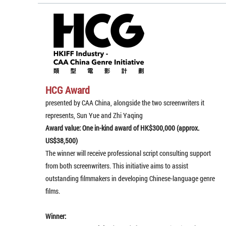
HCG Award
presented by CAA China, alongside the two screenwriters it
represents, Sun Yue and Zhi Yaqing
Award value: One in-kind award of HK$300,000 (approx.
US$38,500)
The winner will receive professional script consulting support
from both screenwriters. This initiative aims to assist
outstanding filmmakers in developing Chinese-language genre
films.
Winner: