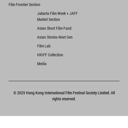
Film Frontier Section
Jakarta Film Week + JAFF
Market Section
Asian Short Film Fund
Asian Stories‧Next Gen
Film Lab
HKIFF Collection
Media
© 2025 Hong Kong International Film Festival Society Limited. All
rights reserved.