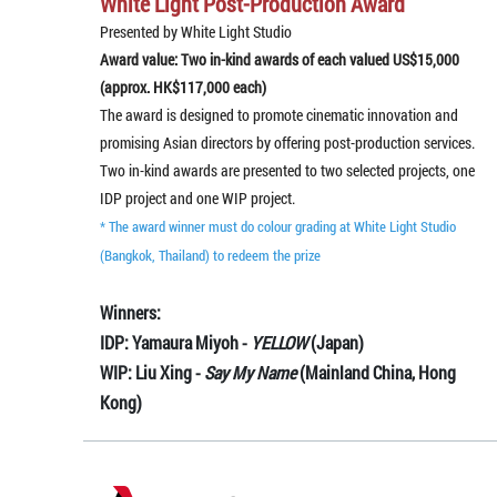
White Light Post-Production Award
Presented by White Light Studio
Award value: Two in-kind awards of each valued US$15,000
(approx. HK$117,000 each)
The award is designed to promote cinematic innovation and
promising Asian directors by offering post-production services.
Two in-kind awards are presented to two selected projects, one
IDP project and one WIP project.
* The award winner must do colour grading at White Light Studio
(Bangkok, Thailand) to redeem the prize
Winners:
IDP: Yamaura Miyoh -
YELLOW
(Japan)
WIP: Liu Xing -
Say My Name
(Mainland China, Hong
Kong)