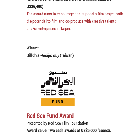
US$6,400)
The award aims to encourage and support a film project with
the potential to film and co-produce with creative talents
and/or enterprises in Taipei.
Winner:
Bill Chia -
Indigo Boy
(Taiwan)
Red Sea Fund Award
Presented by Red Sea Film Foundation
Award value: Two cash awards of US$5,000 (approx.