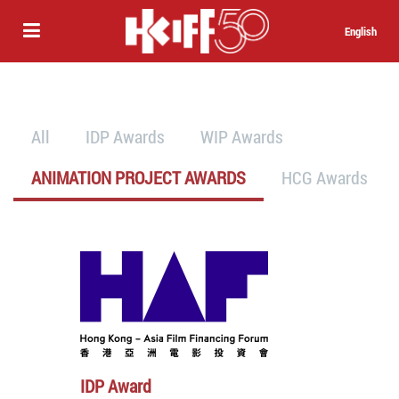
English
All
IDP Awards
WIP Awards
ANIMATION PROJECT AWARDS
HCG Awards
IDP Award