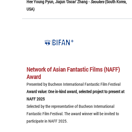
Hee Young Pyun, Jiajun 'Oscar' Zhang -
Seoulers
(South Korea,
USA)
Network of Asian Fantastic Films (NAFF)
Award
Presented by Bucheon International Fantastic Film Festival
Award value: One in-kind award, selected project to present at
NAFF 2025
Selected by the representative of Bucheon International
Fantastic Film Festival. The award winner will be invited to
participate in NAFF 2025.