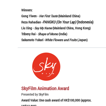
Winners:
Gong Yiwen -
Her First Taste
(Mainland China)
PANGKU (On Your Lap)
(Indonesia)
Reza Rahadian -
Liu Xing -
Say My Name
(Mainland China, Hong Kong)
Tribeny Rai -
Shape of Momo
(India)
Sakamoto Yukari -
White Flowers and Fruits
(Japan)
SkyFilm Animation Award
Presented by SkyFilm
Award Value: One cash award of HK$100,000 (approx.