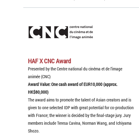
HAF X CNC Award
Presented by the Centre national du cinéma et de l'image
animée (CNC)
Award Value: One cash award of EUR10,000 (approx.
HK$80,000)
The award aims to promote the talent of Asian creators and is
given to one selected IDP with great potential for co-production
with France; the winner is decided by the final-stage jury. Jury
members include Teresa Cavina, Norman Wang, and Ichiyama
Shozo.