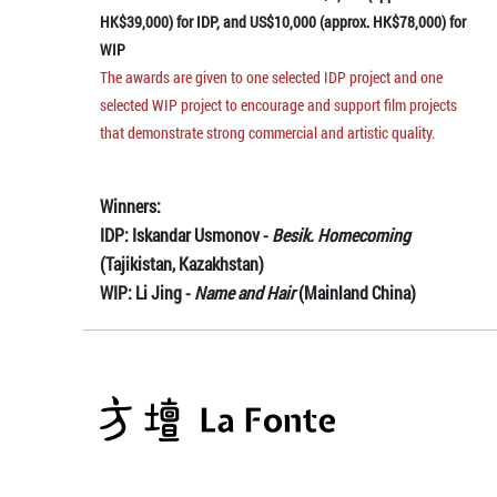
HK$39,000) for IDP, and US$10,000 (approx. HK$78,000) for
WIP
The awards are given to one selected IDP project and one
selected WIP project to encourage and support film projects
that demonstrate strong commercial and artistic quality.
Winners:
IDP: Iskandar Usmonov -
Besik. Homecoming
(Tajikistan, Kazakhstan)
WIP: Li Jing -
Name and Hair
(Mainland China)