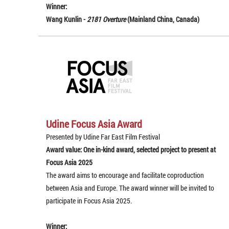
Winner:
Wang Kunlin -
2181 Overture
(Mainland China, Canada)
Udine Focus Asia Award
Presented by Udine Far East Film Festival
Award value: One in-kind award, selected project to present at
Focus Asia 2025
The award aims to encourage and facilitate coproduction
between Asia and Europe. The award winner will be invited to
participate in Focus Asia 2025.
Winner: