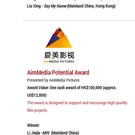
Liu Xing -
Say My Name
(Mainland China, Hong Kong)
AimMedia Potential Award
Presented by AimMedia Pictures
Award Value: One cash award of HK$100,000 (approx.
US$12,800)
The award is designed to support and encourage high-quality
film projects.
Winner:
Li Jiajia -
MIN
(Mainland China)