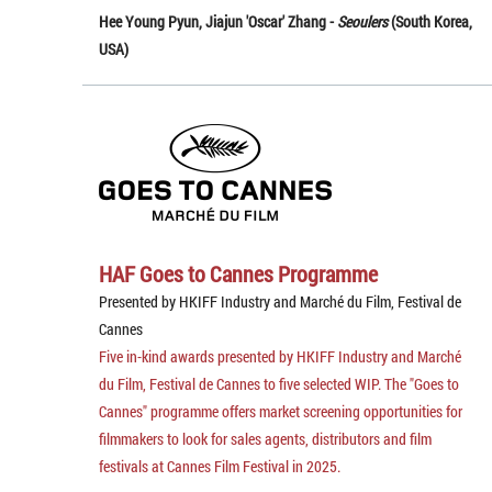
Hee Young Pyun, Jiajun 'Oscar' Zhang -
Seoulers
(South Korea,
USA)
HAF Goes to Cannes Programme
Presented by HKIFF Industry and Marché du Film, Festival de
Cannes
Five in-kind awards presented by HKIFF Industry and Marché
du Film, Festival de Cannes to five selected WIP. The "Goes to
Cannes" programme offers market screening opportunities for
filmmakers to look for sales agents, distributors and film
festivals at Cannes Film Festival in 2025.