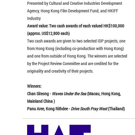
Presented by Cultural and Creative Industries Development
Agency, Hong Kong Film Development Fund, and HKIFF
Industry
Award value: Two cash awards of each valued HK$100,000
(approx. US$12,800 each)
Two cash awards are given to two selected IDP projects, one
from Hong Kong (including co-production with Hong Kong)
and one from outside of Hong Kong. The winners are selected
by the Project Review Committee and are credited for the
originality and creativity of their projects.
Winners:
Chan SiIeong -
Waves Under the Sea
(Macau, Hong Kong,
Mainland China )
Panu Aree, Kong Rithdee -
Drive South Pray West
(Thailand)