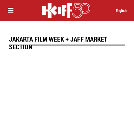
English
JAKARTA FILM WEEK + JAFF MARKET
SECTION