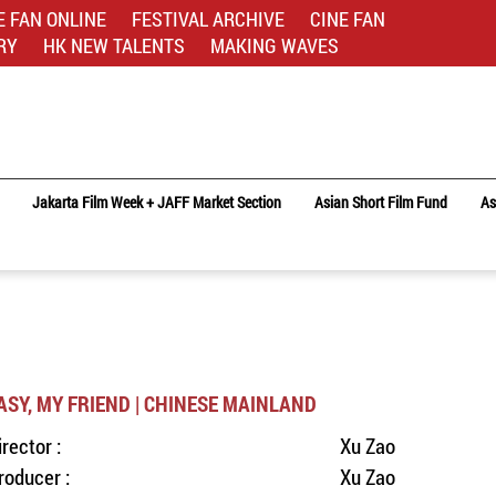
E FAN ONLINE
FESTIVAL ARCHIVE
CINE FAN
RY
HK NEW TALENTS
MAKING WAVES
Jakarta Film Week + JAFF Market Section
Asian Short Film Fund
As
ASY, MY FRIEND | CHINESE MAINLAND
irector :
Xu Zao
roducer :
Xu Zao