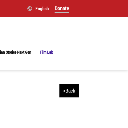
Donate
English
ian Stories‧Next Gen
Film Lab
<Back