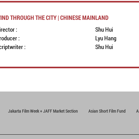
IND THROUGH THE CITY | CHINESE MAINLAND
irector :
Shu Hui
roducer :
Lyu Hang
criptwriter :
Shu Hui
Jakarta Film Week + JAFF Market Section
Asian Short Film Fund
A