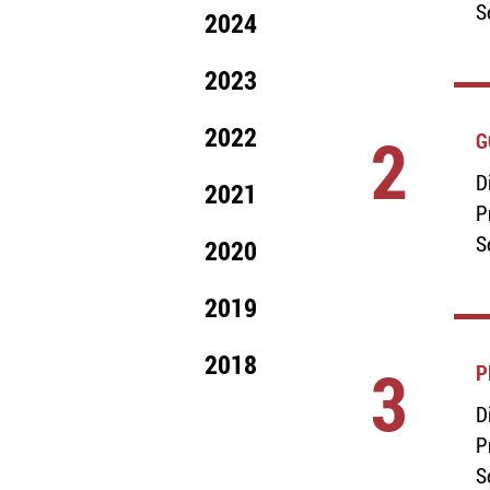
S
2024
2023
2022
2
G
D
2021
P
S
2020
2019
2018
3
P
D
P
S