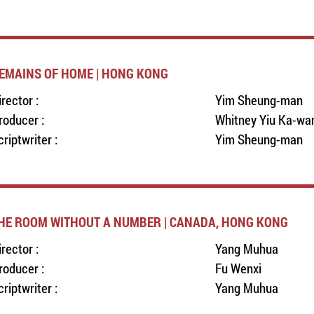
EMAINS OF HOME | HONG KONG
irector :
Yim Sheung-man
roducer :
Whitney Yiu Ka-wa
criptwriter :
Yim Sheung-man
HE ROOM WITHOUT A NUMBER | CANADA, HONG KONG
irector :
Yang Muhua
roducer :
Fu Wenxi
criptwriter :
Yang Muhua