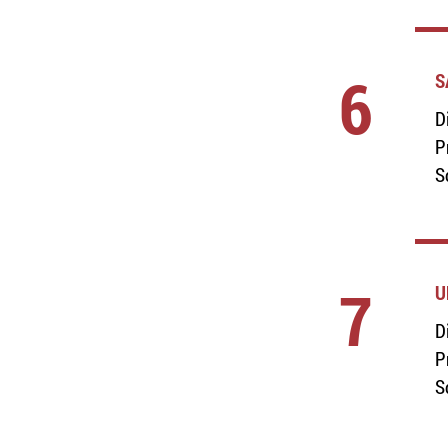
6
S
D
P
S
7
U
D
P
S