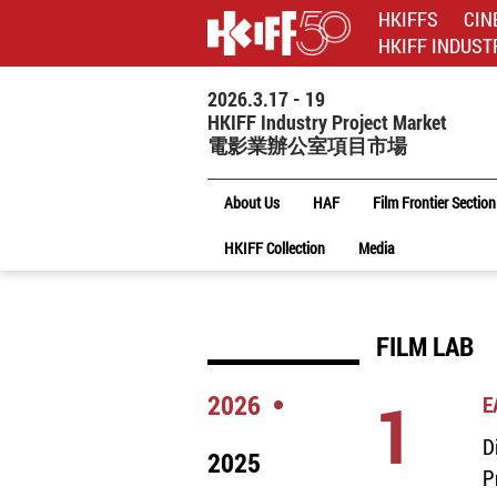
HKIFFS
CIN
HKIFF INDUST
2026.3.17 - 19
HKIFF Industry Project Market
電影業辦公室項目市場
About Us
HAF
Film Frontier Section
HKIFF Collection
Media
FILM LAB
1
2026
E
D
2025
P