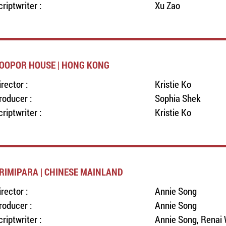
criptwriter :
Xu Zao
OOPOR HOUSE | HONG KONG
irector :
Kristie Ko
roducer :
Sophia Shek
criptwriter :
Kristie Ko
RIMIPARA | CHINESE MAINLAND
irector :
Annie Song
roducer :
Annie Song
criptwriter :
Annie Song, Renai