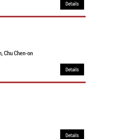
Details
n, Chu Chen-on
Details
Details