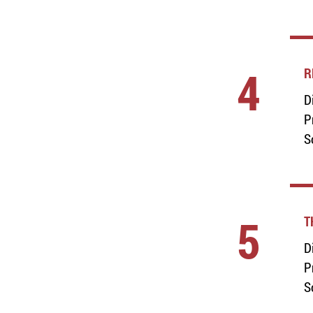
4
R
D
P
S
5
T
D
P
S