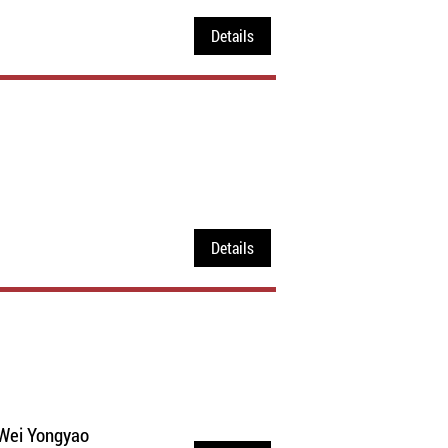
Details
Details
 Wei Yongyao