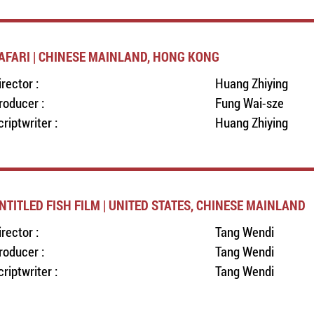
AFARI | CHINESE MAINLAND, HONG KONG
irector :
Huang Zhiying
roducer :
Fung Wai-sze
criptwriter :
Huang Zhiying
NTITLED FISH FILM | UNITED STATES, CHINESE MAINLAND
irector :
Tang Wendi
roducer :
Tang Wendi
criptwriter :
Tang Wendi