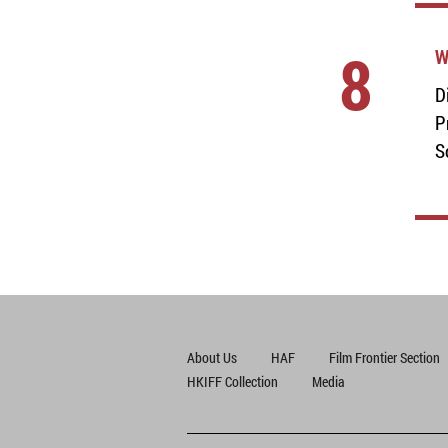
8
W
D
P
S
About Us
HAF
Film Frontier Section
HKIFF Collection
Media