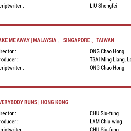
criptwriter :
LIU Shengfei
AKE ME AWAY | MALAYSIA 、SINGAPORE 、TAIWAN
irector :
ONG Chao Hong
roducer :
TSAI Ming Liang, L
criptwriter :
ONG Chao Hong
VERYBODY RUNS | HONG KONG
irector :
CHU Siu-fung
roducer :
LAM Chiu-wing
criptwriter :
CHU Siu-fung