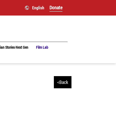
Donate
English
ian Stories‧Next Gen
Film Lab
<Back