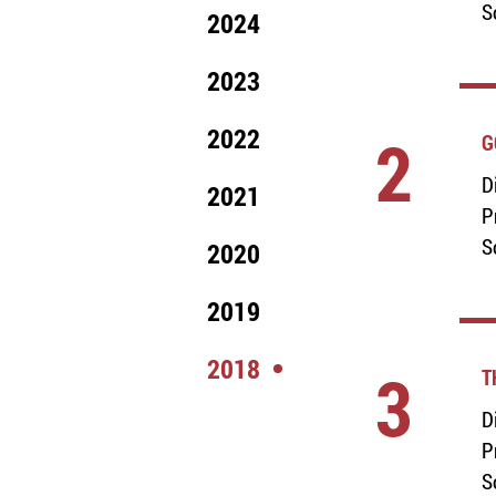
S
2024
2023
2022
2
G
D
2021
P
S
2020
2019
2018
3
T
D
P
S