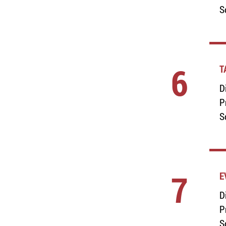
S
6
T
D
P
S
7
E
D
P
S