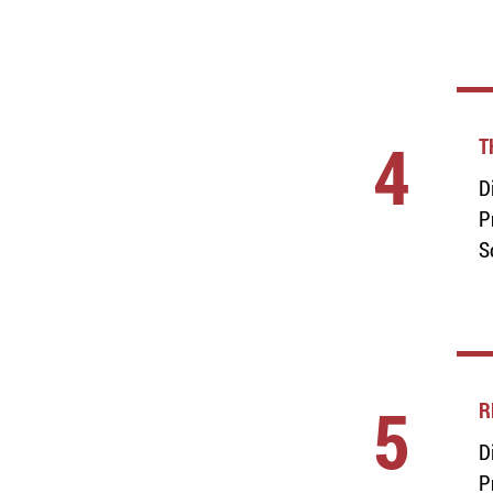
4
T
D
P
S
5
R
D
P