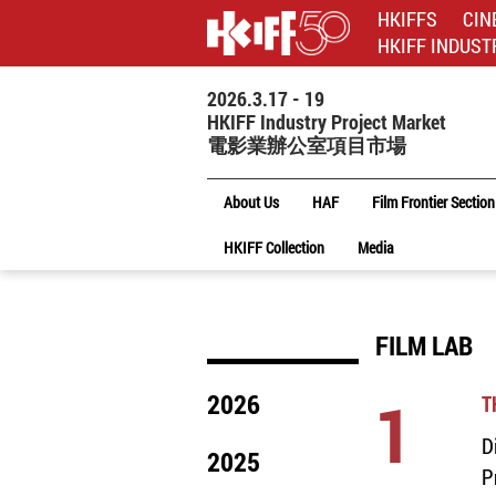
HKIFFS
CIN
HKIFF INDUST
2026.3.17 - 19
HKIFF Industry Project Market
電影業辦公室項目市場
About Us
HAF
Film Frontier Section
HKIFF Collection
Media
FILM LAB
1
2026
T
D
2025
P