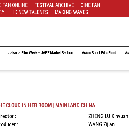
E FAN ONLINE
FESTIVAL ARCHIVE
CINE FAN
RY
HK NEW TALENTS
MAKING WAVES
Jakarta Film Week + JAFF Market Section
Asian Short Film Fund
As
HE CLOUD IN HER ROOM | MAINLAND CHINA
irector :
ZHENG LU Xinyuan
roducer :
WANG Zijian