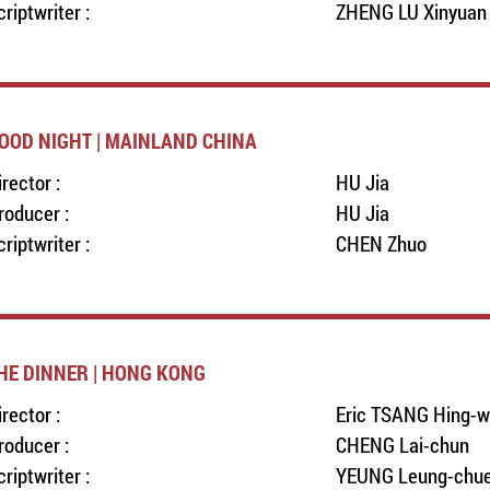
criptwriter :
ZHENG LU Xinyuan
OOD NIGHT | MAINLAND CHINA
irector :
HU Jia
roducer :
HU Jia
criptwriter :
CHEN Zhuo
HE DINNER | HONG KONG
irector :
Eric TSANG Hing-
roducer :
CHENG Lai-chun
criptwriter :
YEUNG Leung-chu