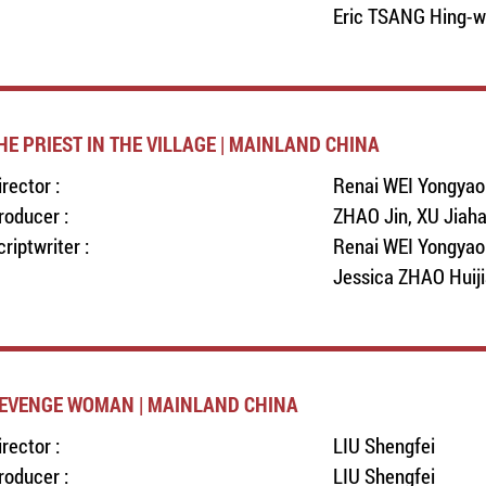
Eric TSANG Hing-
HE PRIEST IN THE VILLAGE | MAINLAND CHINA
irector :
Renai WEI Yongyao
roducer :
ZHAO Jin, XU Jiah
criptwriter :
Renai WEI Yongyao
Jessica ZHAO Huiji
EVENGE WOMAN | MAINLAND CHINA
irector :
LIU Shengfei
roducer :
LIU Shengfei