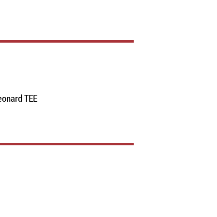
eonard TEE