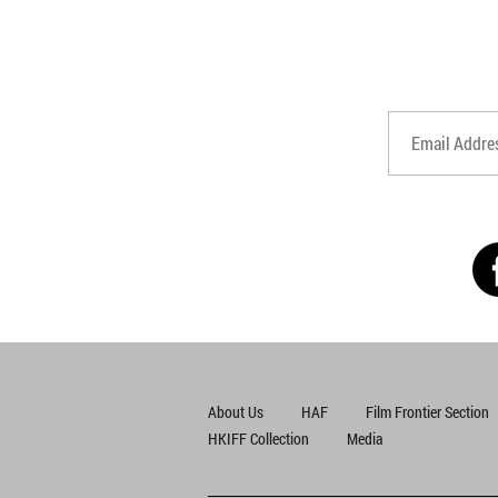
About Us
HAF
Film Frontier Section
HKIFF Collection
Media