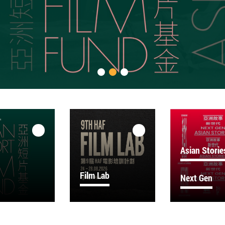
Asian Storie
Film Lab
Next Gen