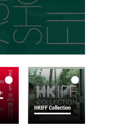
s‧
HKIFF Collection