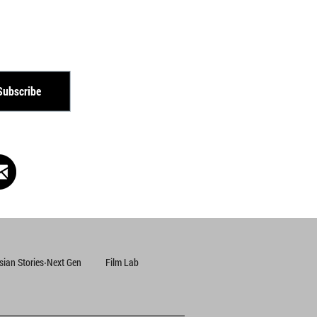
Subscribe
Subscribe
Subscribe
sian Stories‧Next Gen
Film Lab