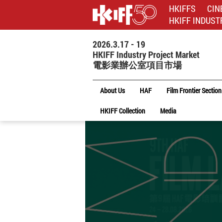
HKIFFS
CIN
HKIFF INDUST
2026.3.17 - 19
HKIFF Industry Project Market
電影業辦公室項目市場
About Us
HAF
Film Frontier Section
HKIFF Collection
Media