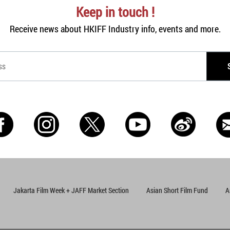
Keep in touch !
Receive news about HKIFF Industry info, events and more.
Jakarta Film Week + JAFF Market Section
Asian Short Film Fund
A