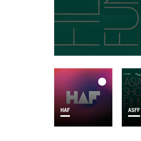
HAF
ASFF