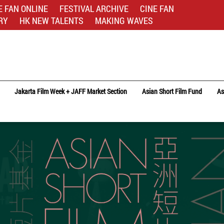
E FAN ONLINE
FESTIVAL ARCHIVE
CINE FAN
RY
HK NEW TALENTS
MAKING WAVES
Jakarta Film Week + JAFF Market Section
Asian Short Film Fund
As