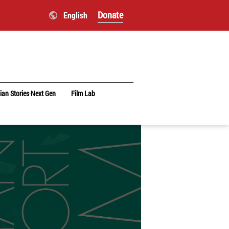
Donate
English
ian Stories‧Next Gen
Film Lab