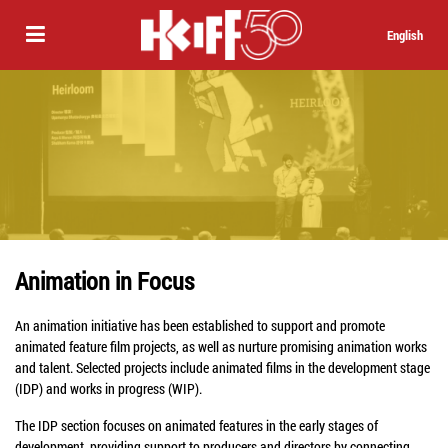
English
Animation in Focus
An animation initiative has been established to support and promote
animated feature film projects, as well as nurture promising animation works
and talent. Selected projects include animated films in the development stage
(IDP) and works in progress (WIP).
The IDP section focuses on animated features in the early stages of
development, providing support to producers and directors by connecting