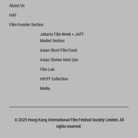
About Us
HAF
Film Frontier Section
Jakarta Film Week + JAFF
Market Section
Asian Short Film Fund
Asian Stories‧Next Gen
Film Lab
HKIFF Collection
Media
© 2025 Hong Kong International Film Festival Society Limited. All
rights reserved.