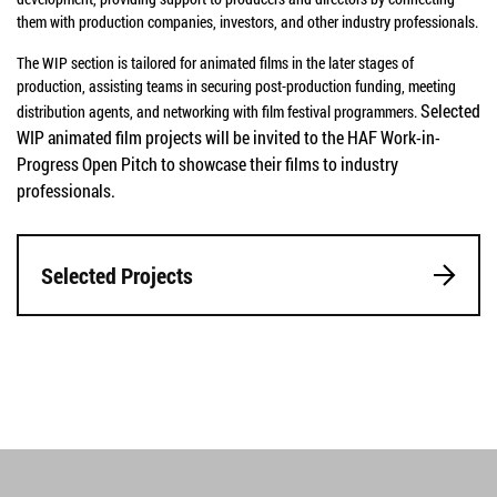
them with production companies, investors, and other industry professionals.
The WIP section is tailored for animated films in the later stages of
production, assisting teams in securing post-production funding, meeting
Selected
distribution agents, and networking with film festival programmers.
WIP animated film projects will be invited to the HAF Work-in-
Progress Open Pitch to showcase their films to industry
professionals.
Selected Projects