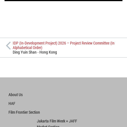
IDP (In-Development Project) 2026 – Project Review Committee (In
Alphabetical Order)
Ding Yuin Shan - Hong Kong
About Us
HAF
Film Frontier Section
Jakarta Film Week + JAFF
Market Section