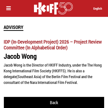
English
ADVISORY
IDP (In-Development Project) 2026 – Project Review
Committee (In Alphabetical Order)
Jacob Wong
Jacob Wong is the Director of HKIFF Industry
, under the The Hong
Kong International Film Society (HKIFFS)
. He is also a
delegate(
Southeast Asia)
of the Berlin Film Festival and the
consultant of the
Nara International Film Festival.
Back