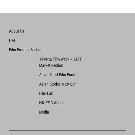
About Us
HAF
Film Frontier Section
Jakarta Film Week + JAFF
Market Section
Asian Short Film Fund
Asian Stories‧Next Gen
Film Lab
HKIFF Collection
Media