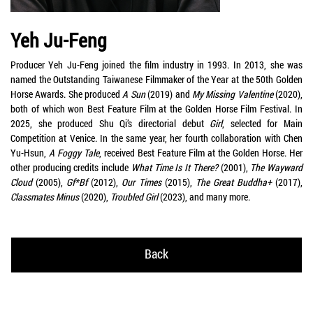
Yeh Ju-Feng
Producer Yeh Ju-Feng joined the film industry in 1993. In 2013, she was
named the Outstanding Taiwanese Filmmaker of the Year at the 50th Golden
Horse Awards. She produced
A Sun
(2019) and
My Missing Valentine
(2020),
both of which won Best Feature Film at the Golden Horse Film Festival. In
2025, she produced Shu Qi’s directorial debut
Girl
, selected for Main
Competition at Venice. In the same year, her fourth collaboration with Chen
Yu-Hsun,
A Foggy Tale
, received Best Feature Film at the Golden Horse. Her
other producing credits include
What Time Is It There?
(2001),
The Wayward
Cloud
(2005),
Gf*Bf
(2012),
Our Times
(2015),
The Great Buddha+
(2017),
Classmates Minus
(2020),
Troubled Girl
(2023), and many more.
Back