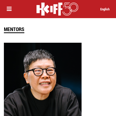
English
MENTORS