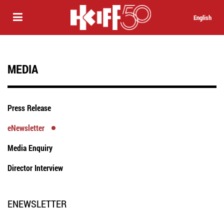
English
MEDIA
Press Release
eNewsletter
Media Enquiry
Director Interview
ENEWSLETTER