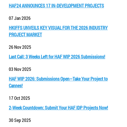
HAF24 ANNOUNCES 17 IN-DEVELOPMENT PROJECTS
07 Jan 2026
HKIFFS UNVEILS KEY VISUAL FOR THE 2026 INDUSTRY
PROJECT MARKET
26 Nov 2025
Last Call: 3 Weeks Left for HAF WIP 2026 Submissions!
03 Nov 2025
HAF WIP 2026: Submissions Open—Take Your Project to
Cannes!
17 Oct 2025
2-Week Countdown: Submit Your HAF IDP Projects Now!
30 Sep 2025