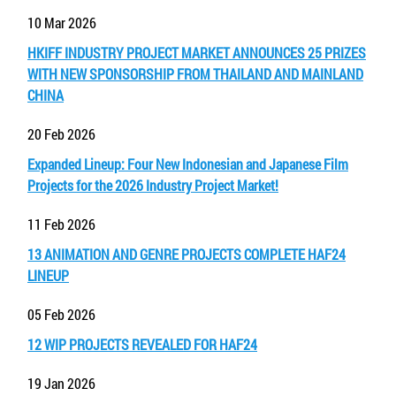
10 Mar 2026
HKIFF INDUSTRY PROJECT MARKET ANNOUNCES 25 PRIZES
WITH NEW SPONSORSHIP FROM THAILAND AND MAINLAND
CHINA
20 Feb 2026
Expanded Lineup: Four New Indonesian and Japanese Film
Projects for the 2026 Industry Project Market!
11 Feb 2026
13 ANIMATION AND GENRE PROJECTS COMPLETE HAF24
LINEUP
05 Feb 2026
12 WIP PROJECTS REVEALED FOR HAF24
19 Jan 2026