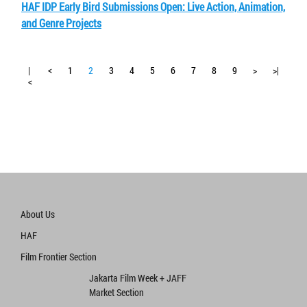
HAF IDP Early Bird Submissions Open: Live Action, Animation,
and Genre Projects
|
<
1
2
3
4
5
6
7
8
9
>
>|
<
About Us
HAF
Film Frontier Section
Jakarta Film Week + JAFF
Market Section