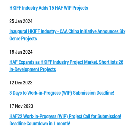
HKIFF Industry Adds 15 HAF WIP Projects
25 Jan 2024
Inaugural HKIFF Industry - CAA China Initiative Announces Six
Genre Projects
18 Jan 2024
HAF Expands as HKIFF Industry Project Market, Shortlists 26
In-Development Projects
12 Dec 2023
3 Days to Work-in-Progress (WIP) Submission Deadline!
17 Nov 2023
HAF22 Work-in-Progress (WIP) Project Call for Submission!
Deadline Countdown in 1 month!