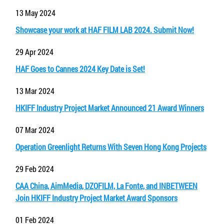
13 May 2024
Showcase your work at HAF FILM LAB 2024. Submit Now!
29 Apr 2024
HAF Goes to Cannes 2024 Key Date is Set!
13 Mar 2024
HKIFF Industry Project Market Announced 21 Award Winners
07 Mar 2024
Operation Greenlight Returns With Seven Hong Kong Projects
29 Feb 2024
CAA China, AimMedia, DZOFILM, La Fonte, and INBETWEEN
Join HKIFF Industry Project Market Award Sponsors
01 Feb 2024