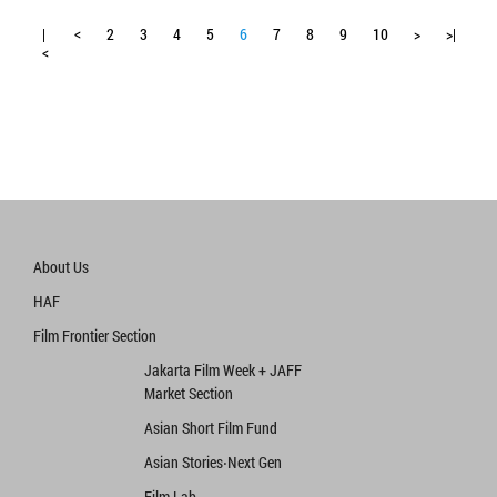
|
<
2
3
4
5
6
7
8
9
10
>
>|
<
About Us
HAF
Film Frontier Section
Jakarta Film Week + JAFF
Market Section
Asian Short Film Fund
Asian Stories‧Next Gen
Film Lab