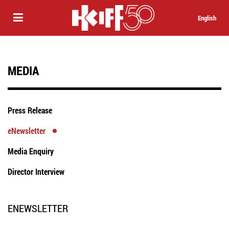
English
MEDIA
Press Release
eNewsletter
Media Enquiry
Director Interview
ENEWSLETTER