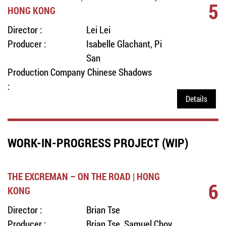
5
HONG KONG
Director :
Lei Lei
Producer :
Isabelle Glachant, Pi
San
Production Company
Chinese Shadows
:
Details
WORK-IN-PROGRESS PROJECT (WIP)
THE EXCREMAN – ON THE ROAD | HONG
6
KONG
Director :
Brian Tse
Producer :
Brian Tse, Samuel Choy