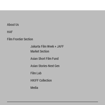
About Us
HAF
Film Frontier Section
Jakarta Film Week + JAFF
Market Section
Asian Short Film Fund
Asian Stories‧Next Gen
Film Lab
HKIFF Collection
Media