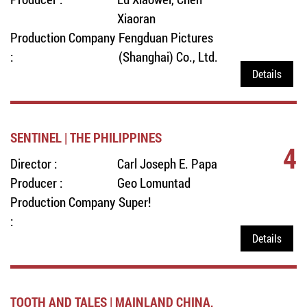
Xiaoran
Production Company
Fengduan Pictures
:
(Shanghai) Co., Ltd.
Details
SENTINEL | THE PHILIPPINES
4
Director :
Carl Joseph E. Papa
Producer :
Geo Lomuntad
Production Company
Super!
:
Details
TOOTH AND TALES | MAINLAND CHINA,