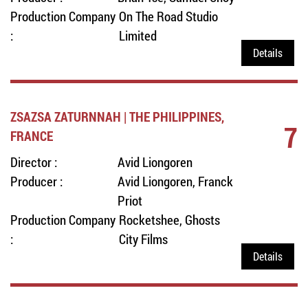
Production Company
On The Road Studio
:
Limited
Details
ZSAZSA ZATURNNAH | THE PHILIPPINES,
7
FRANCE
Director :
Avid Liongoren
Producer :
Avid Liongoren, Franck
Priot
Production Company
Rocketshee, Ghosts
:
City Films
Details