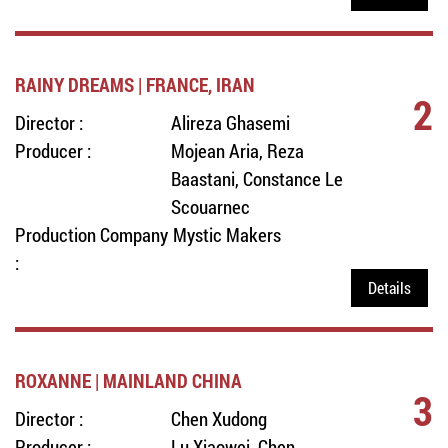
RAINY DREAMS | FRANCE, IRAN
2
Director :
Alireza Ghasemi
Producer :
Mojean Aria, Reza
Baastani, Constance Le
Scouarnec
Production Company
Mystic Makers
:
Details
ROXANNE | MAINLAND CHINA
3
Director :
Chen Xudong
Producer :
Lu Xiaowei, Chen