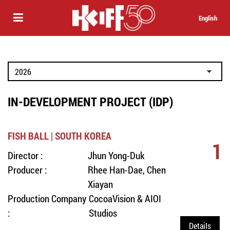
English
IN-DEVELOPMENT PROJECT (IDP)
FISH BALL | SOUTH KOREA
1
Director :
Jhun Yong-Duk
Producer :
Rhee Han-Dae, Chen
Xiayan
Production Company
CocoaVision & AIOI
:
Studios
Details