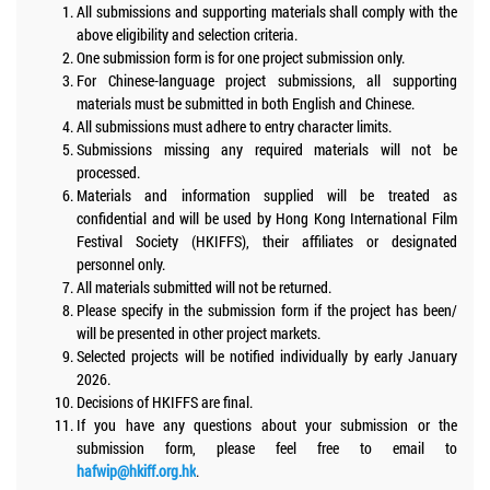
All submissions and supporting materials shall comply with the
above eligibility and selection criteria.
One submission form is for one project submission only.
For Chinese-language project submissions, all supporting
materials must be submitted in both English and Chinese.
All submissions must adhere to entry character limits.
Submissions missing any required materials will not be
processed.
Materials and information supplied will be treated as
confidential and will be used by Hong Kong International Film
Festival Society (HKIFFS), their affiliates or designated
personnel only.
All materials submitted will not be returned.
Please specify in the submission form if the project has been/
will be presented in other project markets.
Selected projects will be notified individually by early January
2026.
Decisions of HKIFFS are final.
If you have any questions about your submission or the
submission form, please feel free to email to
hafwip@hkiff.org.hk
.