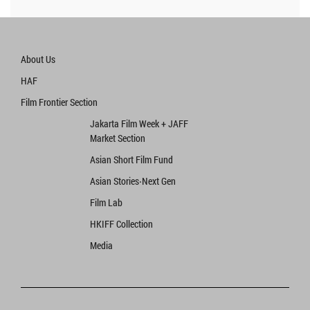
About Us
HAF
Film Frontier Section
Jakarta Film Week + JAFF
Market Section
Asian Short Film Fund
Asian Stories‧Next Gen
Film Lab
HKIFF Collection
Media