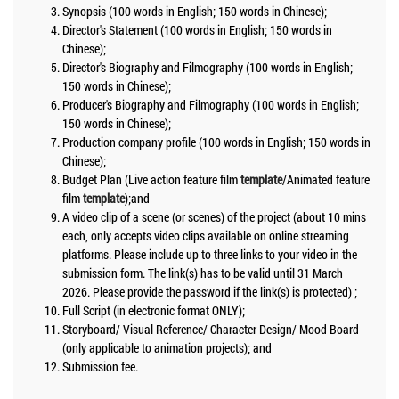
Synopsis (100 words in English; 150 words in Chinese);
Director's Statement (100 words in English; 150 words in
Chinese);
Director's Biography and Filmography (100 words in English;
150 words in Chinese);
Producer's Biography and Filmography (100 words in English;
150 words in Chinese);
Production company profile (100 words in English; 150 words in
Chinese);
Budget Plan (Live action feature film
template
/Animated feature
film
template
);and
A video clip of a scene (or scenes) of the project (about 10 mins
each, only accepts video clips available on online streaming
platforms. Please include up to three links to your video in the
submission form. The link(s) has to be valid until 31 March
2026. Please provide the password if the link(s) is protected) ;
Full Script (in electronic format ONLY);
Storyboard/ Visual Reference/ Character Design/ Mood Board
(only applicable to animation projects); and
Submission fee.