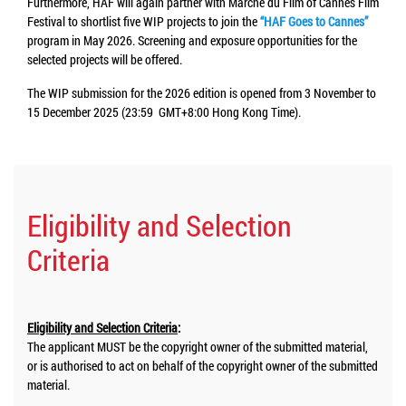
Furthermore, HAF will again partner with Marché du Film of Cannes Film
Festival to shortlist five WIP projects to join the
“HAF Goes to Cannes”
program in May 2026. Screening and exposure opportunities for the
selected projects will be offered.
The WIP submission for the 2026 edition is opened from 3 November to
15 December 2025 (23:59 GMT+8:00 Hong Kong Time).
Eligibility and Selection
Criteria
Eligibility and Selection Criteria
:
The applicant MUST be the copyright owner of the submitted material,
or is authorised to act on behalf of the copyright owner of the submitted
material.