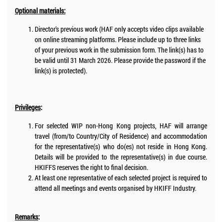
Optional materials:
Director's previous work (HAF only accepts video clips available
on online streaming platforms. Please include up to three links
of your previous work in the submission form. The link(s) has to
be valid until 31 March 2026. Please provide the password if the
link(s) is protected).
Privileges
:
For selected WIP non-Hong Kong projects, HAF will arrange
travel (from/to Country/City of Residence) and accommodation
for the representative(s) who do(es) not reside in Hong Kong.
Details will be provided to the representative(s) in due course.
HKIFFS reserves the right to final decision.
At least one representative of each selected project is required to
attend all meetings and events organised by HKIFF Industry.
Remarks
: