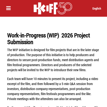
English
Work-in-Progress (WIP) 2026 Project
Submission
The WIP initiative is designed for film projects that are in the later stage
of production. The purpose of this initiative is to help producers and
directors to secure post-production funds, meet distribution agents and
film festival programmers. Directors and producers of the selected
projects will be invited to the WIP to introduce their new films.
Each team will have 10 minutes to present its project, including a video
excerpt of the film, and then followed by a 5-min Q&A session from
investors, distribution company representatives, post-production
company representatives, film festivals programmers and the like.
Private meetings with the attendees can also be arranged.