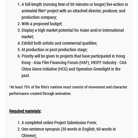
A full-length (running time of 60 minutes or longer) live-action or
animated film* project with an attached director, producer, and
production company;
With a proposed budget;
Display a high market potential for Asian and/or international
market;
Exhibit both artistic and commercial qualities;
At production or post-production stage;
Priority will be given to projects that have participated in Hong
Kong - Asia Film Financing Forum (HAF), HKIFF Industry - CAA
China Genre Initiative (HCG) and Operation Greenlight in the
past.
*At least 75% of the film's runtime must consist of movement and character
performance created through animation.
Required materials
:
A completed online Project Submission Form;
One-sentence synopsis (30 words in English; 60 words in
Chinese);