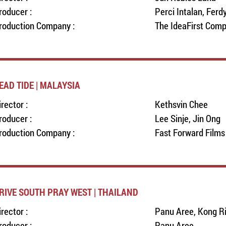
roducer :
Perci Intalan, Ferd
roduction Company :
The IdeaFirst Com
EAD TIDE | MALAYSIA
irector :
Kethsvin Chee
roducer :
Lee Sinje, Jin Ong
roduction Company :
Fast Forward Films
RIVE SOUTH PRAY WEST | THAILAND
irector :
Panu Aree, Kong R
roducer :
Panu Aree