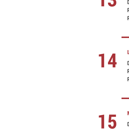
14
15