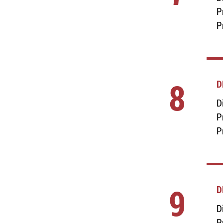
P
P
8
D
D
P
P
9
D
D
P