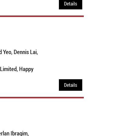
Details
 Yeo, Dennis Lai,
Limited, Happy
Details
rlan Ibragim,