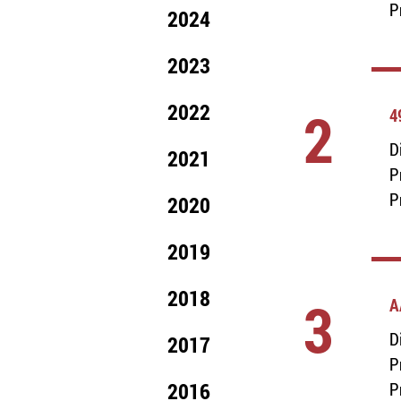
P
2024
2023
2022
2
4
D
2021
P
P
2020
2019
2018
3
A
D
2017
P
2016
P