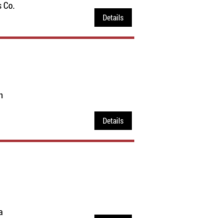
 Co.
Details
n
Details
a