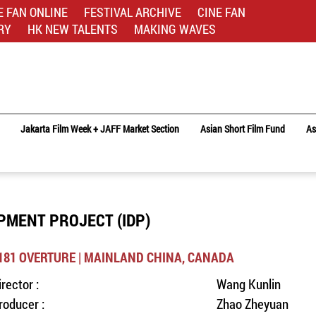
E FAN ONLINE
FESTIVAL ARCHIVE
CINE FAN
RY
HK NEW TALENTS
MAKING WAVES
Jakarta Film Week + JAFF Market Section
Asian Short Film Fund
As
PMENT PROJECT (IDP)
181 OVERTURE | MAINLAND CHINA, CANADA
irector :
Wang Kunlin
roducer :
Zhao Zheyuan