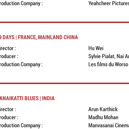
roduction Company :
Yeahcheer Pictures
9 DAYS | FRANCE, MAINLAND CHINA
irector :
Hu Wei
roducer :
Sylvie Pialat, Nai A
roduction Company :
Les films du Worso
ANAIKATTI BLUES | INDIA
irector :
Arun Karthick
roducer :
Madhu Mohan
roduction Company :
Manvasanai Cinem