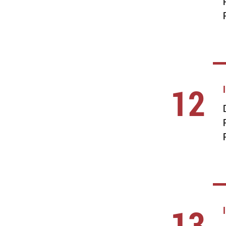
12
13