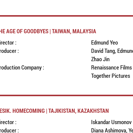
HE AGE OF GOODBYES | TAIWAN, MALAYSIA
irector :
Edmund Yeo
roducer :
David Tang, Edmund
Zhao Jin
roduction Company :
Renaissance Films 
Together Pictures
ESIK. HOMECOMING | TAJIKISTAN, KAZAKHSTAN
irector :
Iskandar Usmonov
roducer :
Diana Ashimova, Ye