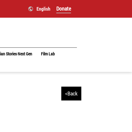
Donate
English
ian Stories‧Next Gen
Film Lab
<Back