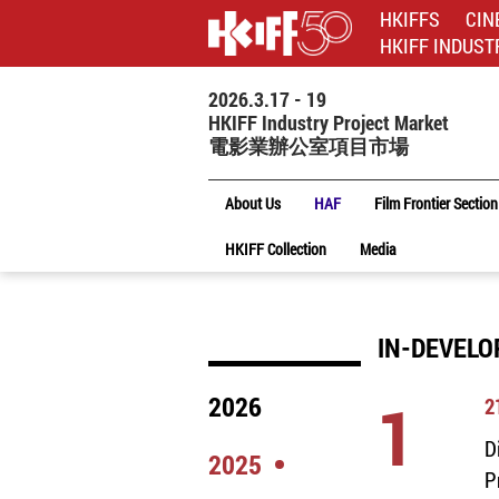
HKIFFS
CIN
HKIFF INDUST
2026.3.17 - 19
HKIFF Industry Project Market
電影業辦公室項目市場
About Us
HAF
Film Frontier Section
HKIFF Collection
Media
IN-DEVELO
1
2026
2
D
2025
P