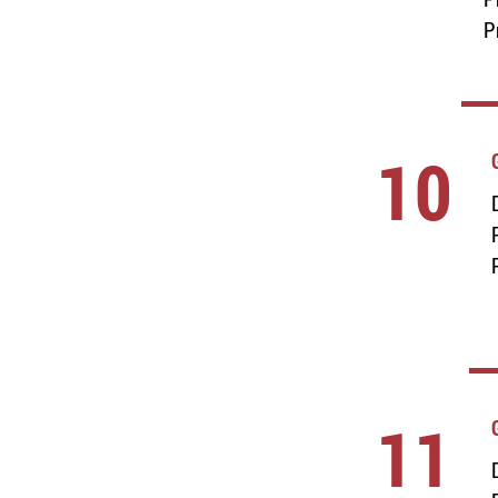
P
10
11