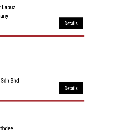
y Lapuz
pany
Details
 Sdn Bhd
Details
ithdee