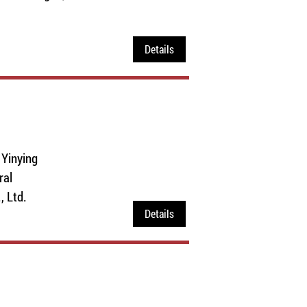
Details
 Yinying
ral
 Ltd.
Details