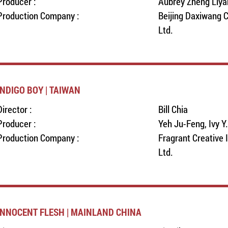
Producer :
Aubrey Zheng Liya
Production Company :
Beijing Daxiwang C
Ltd.
INDIGO BOY | TAIWAN
Director :
Bill Chia
Producer :
Yeh Ju-Feng, Ivy Y
Production Company :
Fragrant Creative 
Ltd.
INNOCENT FLESH | MAINLAND CHINA