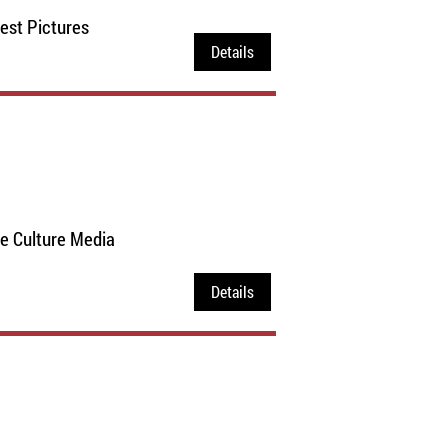
est Pictures
Details
ce Culture Media
Details