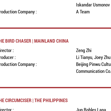
Iskandar Usmonov
roduction Company :
A Team
HE BIRD CHASER | MAINLAND CHINA
irector :
Zeng Zhi
roducer :
Li Tianyu, Joey Zhu
roduction Company :
Beijing Pinwu Cultu
Communication Co.,
HE CIRCUMCISER | THE PHILIPPINES
irector :
Jun Robles Lana