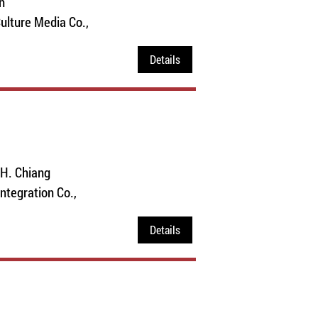
n
ulture Media Co.,
Details
.H. Chiang
Integration Co.,
Details