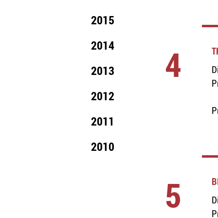
2015
2014
4
T
2013
D
P
2012
P
2011
2010
5
B
D
P