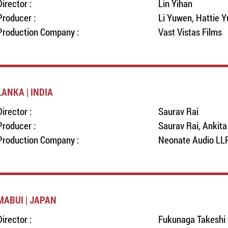
Director :
Lin Yihan
Producer :
Li Yuwen, Hattie Y
Production Company :
Vast Vistas Films
LANKA | INDIA
Director :
Saurav Rai
Producer :
Saurav Rai, Ankit
Production Company :
Neonate Audio LL
MABUI | JAPAN
Director :
Fukunaga Takeshi