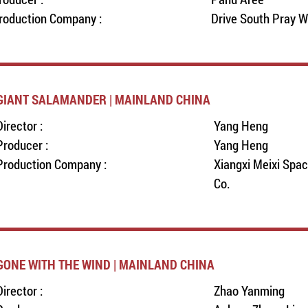
roduction Company :
Drive South Pray W
GIANT SALAMANDER | MAINLAND CHINA
Director :
Yang Heng
Producer :
Yang Heng
Production Company :
Xiangxi Meixi Spa
Co.
GONE WITH THE WIND | MAINLAND CHINA
Director :
Zhao Yanming