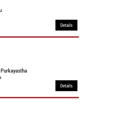
u
Details
a Purkayastha
P
Details