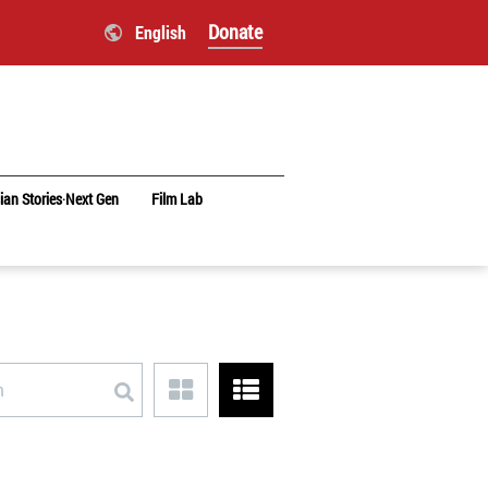
Donate
English
ian Stories‧Next Gen
Film Lab