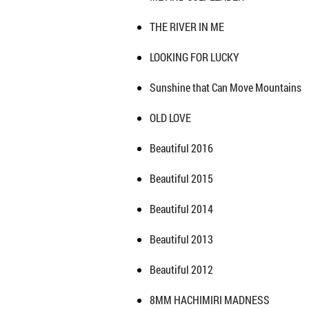
THE RIVER IN ME
LOOKING FOR LUCKY
Sunshine that Can Move Mountains
OLD LOVE
Beautiful 2016
Beautiful 2015
Beautiful 2014
Beautiful 2013
Beautiful 2012
8MM HACHIMIRI MADNESS