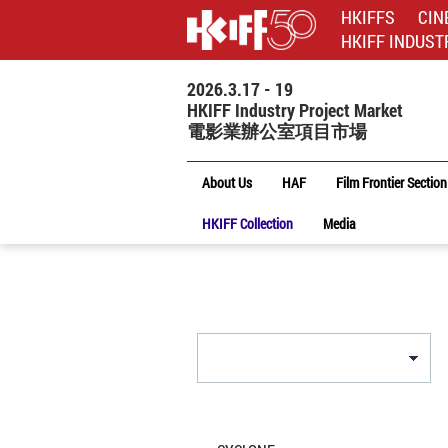
HKIFFS
CIN
HKIFF INDUST
2026.3.17 - 19
HKIFF Industry Project Market
電影業辦公室項目市場
About Us
HAF
Film Frontier Section
HKIFF Collection
Media