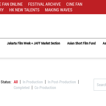
E FAN ONLINE
FESTIVAL ARCHIVE
CINE FAN
RY
HK NEW TALENTS
MAKING WAVES
Jakarta Film Week + JAFF Market Section
Asian Short Film Fund
As
Status:
All
In Production
In Post-Production
Completed
Co-Production