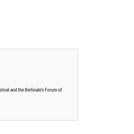
stival and the Berlinale’s Forum of