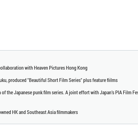
 collaboration with Heaven Pictures Hong Kong
uku, produced "Beautiful Short Film Series" plus feature fiilms
n of the Japanese punk film series. A joint effort with Japan’s PIA Film Fe
enowned HK and Southeast Asia filmmakers