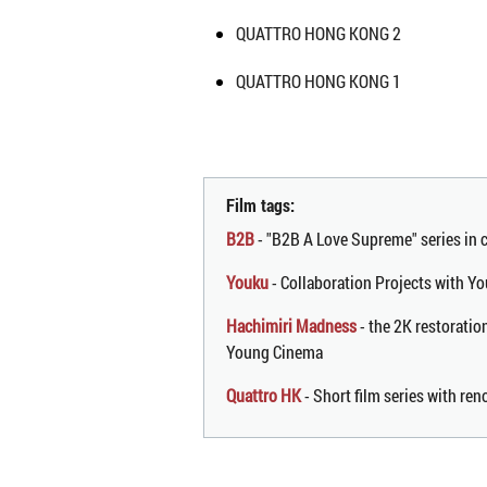
QUATTRO HONG KONG 2
QUATTRO HONG KONG 1
Film tags:
B2B
- "B2B A Love Supreme" series in
Youku
- Collaboration Projects with Yo
Hachimiri Madness
- the 2K restoratio
Young Cinema
Quattro HK
- Short film series with r