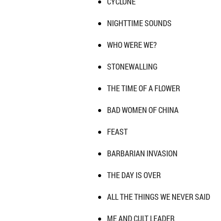
CYCLONE
NIGHTTIME SOUNDS
WHO WERE WE?
STONEWALLING
THE TIME OF A FLOWER
BAD WOMEN OF CHINA
FEAST
BARBARIAN INVASION
THE DAY IS OVER
ALL THE THINGS WE NEVER SAID
ME AND CULT LEADER