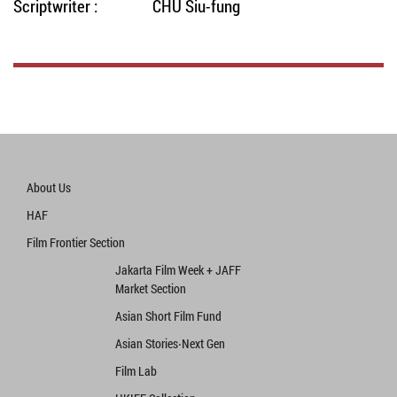
Scriptwriter :
CHU Siu-fung
About Us
HAF
Film Frontier Section
Jakarta Film Week + JAFF
Market Section
Asian Short Film Fund
Asian Stories‧Next Gen
Film Lab