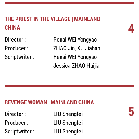
THE PRIEST IN THE VILLAGE | MAINLAND
4
CHINA
Director :
Renai WEI Yongyao
Producer :
ZHAO Jin, XU Jiahan
Scriptwriter :
Renai WEI Yongyao
Jessica ZHAO Huijia
REVENGE WOMAN | MAINLAND CHINA
5
Director :
LIU Shengfei
Producer :
LIU Shengfei
Scriptwriter :
LIU Shengfei