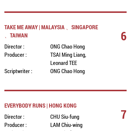
TAKE ME AWAY | MALAYSIA 、SINGAPORE
6
、TAIWAN
Director :
ONG Chao Hong
Producer :
TSAI Ming Liang,
Leonard TEE
Scriptwriter :
ONG Chao Hong
EVERYBODY RUNS | HONG KONG
7
Director :
CHU Siu-fung
Producer :
LAM Chiu-wing