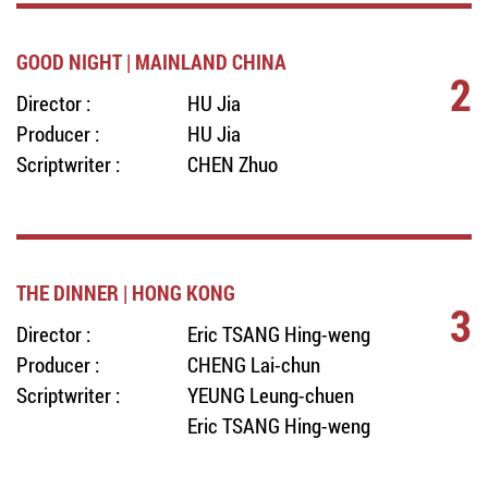
GOOD NIGHT | MAINLAND CHINA
2
Director :
HU Jia
Producer :
HU Jia
Scriptwriter :
CHEN Zhuo
THE DINNER | HONG KONG
3
Director :
Eric TSANG Hing-weng
Producer :
CHENG Lai-chun
Scriptwriter :
YEUNG Leung-chuen
Eric TSANG Hing-weng