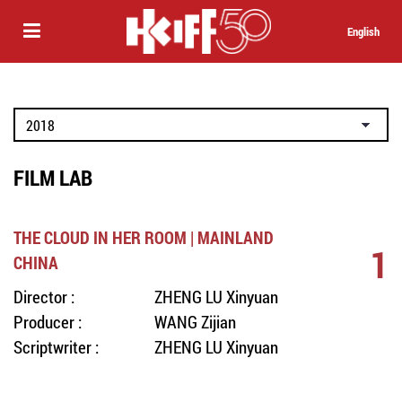
English
FILM LAB
THE CLOUD IN HER ROOM | MAINLAND
1
CHINA
Director :
ZHENG LU Xinyuan
Producer :
WANG Zijian
Scriptwriter :
ZHENG LU Xinyuan