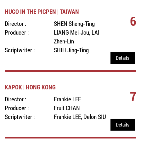
HUGO IN THE PIGPEN | TAIWAN
6
Director :
SHEN Sheng-Ting
Producer :
LIANG Mei-Jou, LAI
Zhen-Lin
Scriptwriter :
SHIH Jing-Ting
Details
KAPOK | HONG KONG
7
Director :
Frankie LEE
Producer :
Fruit CHAN
Scriptwriter :
Frankie LEE, Delon SIU
Details