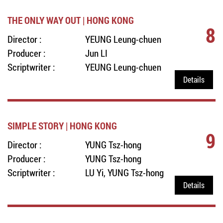
THE ONLY WAY OUT | HONG KONG
8
Director :
YEUNG Leung-chuen
Producer :
Jun LI
Scriptwriter :
YEUNG Leung-chuen
Details
SIMPLE STORY | HONG KONG
9
Director :
YUNG Tsz-hong
Producer :
YUNG Tsz-hong
Scriptwriter :
LU Yi, YUNG Tsz-hong
Details