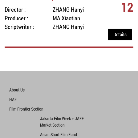
12
Director :
ZHANG Hanyi
Producer :
MA Xiaotian
Scriptwriter :
ZHANG Hanyi
Details
About Us
HAF
Film Frontier Section
Jakarta Film Week + JAFF
Market Section
Asian Short Film Fund