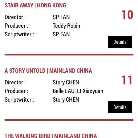
STAIR AWAY | HONG KONG
10
Director :
SP FAN
Producer :
Teddy Robin
Scriptwriter :
SP FAN
Details
A STORY UNTOLD | MAINLAND CHINA
11
Director :
Story CHEN
Producer :
Belle LAU, LI Xiaoyuan
Scriptwriter :
Story CHEN
Details
THE WALKING BIRD | MAINLAND CHINA