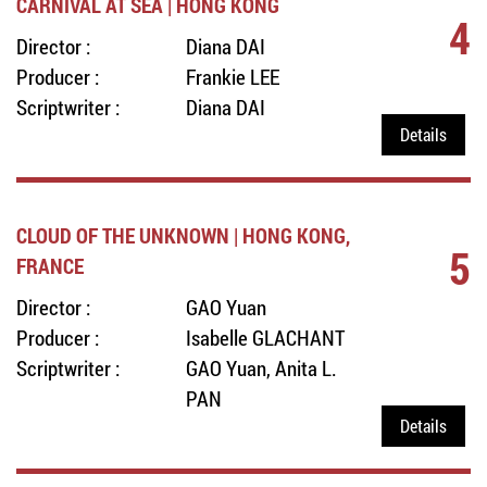
CARNIVAL AT SEA | HONG KONG
4
Director :
Diana DAI
Producer :
Frankie LEE
Scriptwriter :
Diana DAI
Details
CLOUD OF THE UNKNOWN | HONG KONG,
5
FRANCE
Director :
GAO Yuan
Producer :
Isabelle GLACHANT
Scriptwriter :
GAO Yuan, Anita L.
PAN
Details