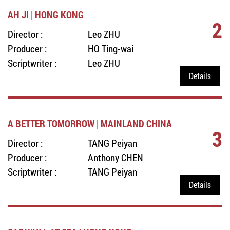
AH JI | HONG KONG
2
Director :
Leo ZHU
Producer :
HO Ting-wai
Scriptwriter :
Leo ZHU
Details
A BETTER TOMORROW | MAINLAND CHINA
3
Director :
TANG Peiyan
Producer :
Anthony CHEN
Scriptwriter :
TANG Peiyan
Details