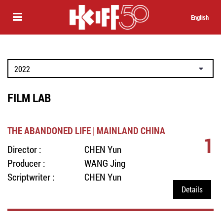
English
FILM LAB
THE ABANDONED LIFE | MAINLAND CHINA
1
Director :
CHEN Yun
Producer :
WANG Jing
Scriptwriter :
CHEN Yun
Details