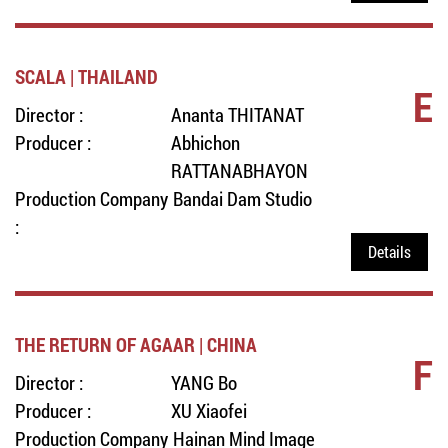
SCALA | THAILAND
E
Director :
Ananta THITANAT
Producer :
Abhichon
RATTANABHAYON
Production Company
Bandai Dam Studio
:
Details
THE RETURN OF AGAAR | CHINA
F
Director :
YANG Bo
Producer :
XU Xiaofei
Production Company
Hainan Mind Image