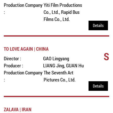
Production Company
Yiti Film Productions
:
Co., Ltd., Rapid Bus
Films Co., Ltd.
Details
TO LOVE AGAIN | CHINA
S
Director :
GAO Lingyang
Producer :
LIANG Jing, GUAN Hu
Production Company
The Seventh Art
:
Pictures Co., Ltd.
Details
ZALAVA | IRAN