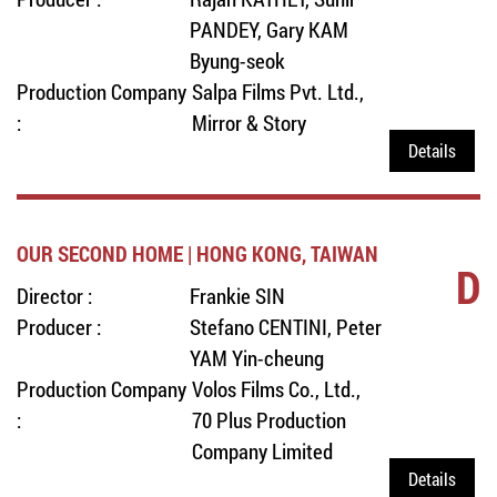
PANDEY, Gary KAM
Byung-seok
Production Company
Salpa Films Pvt. Ltd.,
:
Mirror & Story
Details
OUR SECOND HOME | HONG KONG, TAIWAN
D
Director :
Frankie SIN
Producer :
Stefano CENTINI, Peter
YAM Yin-cheung
Production Company
Volos Films Co., Ltd.,
:
70 Plus Production
Company Limited
Details