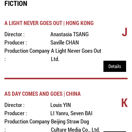
FICTION
A LIGHT NEVER GOES OUT | HONG KONG
J
Director :
Anastasia TSANG
Producer :
Saville CHAN
Production Company
A Light Never Goes Out
:
Ltd.
Details
AS DAY COMES AND GOES | CHINA
K
Director :
Louis YIN
Producer :
LI Yanru, Seven BAI
Production Company
Beijing Straw Dog
:
Culture Media Co., Ltd.