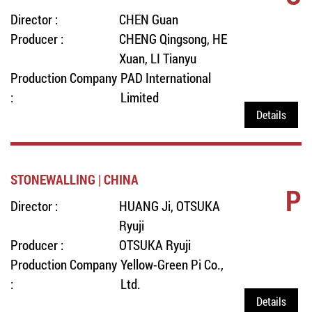
Director :
CHEN Guan
Producer :
CHENG Qingsong, HE
Xuan, LI Tianyu
Production Company
PAD International
:
Limited
Details
STONEWALLING | CHINA
P
Director :
HUANG Ji, OTSUKA
Ryuji
Producer :
OTSUKA Ryuji
Production Company
Yellow-Green Pi Co.,
:
Ltd.
Details