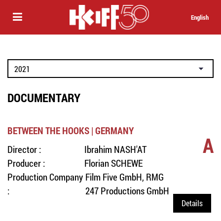
English
DOCUMENTARY
BETWEEN THE HOOKS | GERMANY
A
Director :
Ibrahim NASH'AT
Producer :
Florian SCHEWE
Production Company
Film Five GmbH, RMG
:
247 Productions GmbH
Details