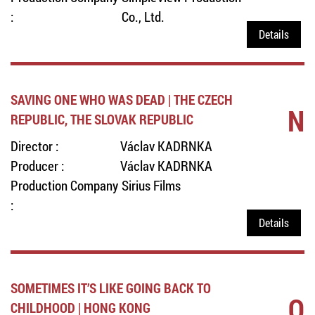
:
Co., Ltd.
Details
SAVING ONE WHO WAS DEAD | THE CZECH
N
REPUBLIC, THE SLOVAK REPUBLIC
Director :
Václav KADRNKA
Producer :
Václav KADRNKA
Production Company
Sirius Films
:
Details
SOMETIMES IT’S LIKE GOING BACK TO
O
CHILDHOOD | HONG KONG