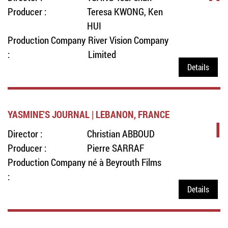
Producer :
Teresa KWONG, Ken
HUI
Production Company
River Vision Company
:
Limited
Details
YASMINE'S JOURNAL | LEBANON, FRANCE
I
Director :
Christian ABBOUD
Producer :
Pierre SARRAF
Production Company
né à Beyrouth Films
:
Details