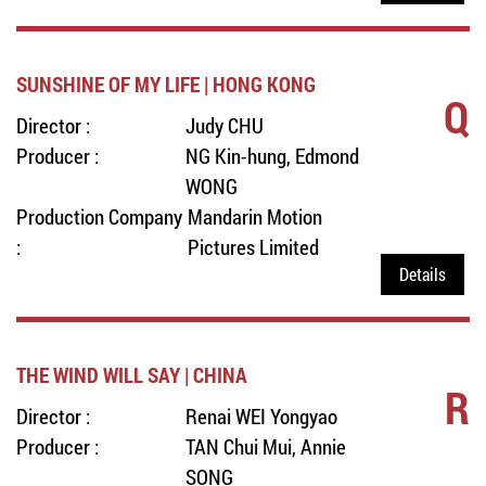
SUNSHINE OF MY LIFE | HONG KONG
Q
Director :
Judy CHU
Producer :
NG Kin-hung, Edmond
WONG
Production Company
Mandarin Motion
:
Pictures Limited
Details
THE WIND WILL SAY | CHINA
R
Director :
Renai WEI Yongyao
Producer :
TAN Chui Mui, Annie
SONG