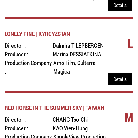
Details
LONELY PINE | KYRGYZSTAN
L
Director :
Dalmira TILEPBERGEN
Producer :
Marina DESSIATKINA
Production Company
Arno Film, Culterra
:
Magica
Details
RED HORSE IN THE SUMMER SKY | TAIWAN
M
Director :
CHANG Tso-Chi
Producer :
KAO Wen-Hung
Production Company
SimpleView Production