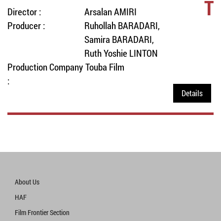
T
Director :
Arsalan AMIRI
Producer :
Ruhollah BARADARI,
Samira BARADARI,
Ruth Yoshie LINTON
Production Company
Touba Film
:
Details
About Us
HAF
Film Frontier Section