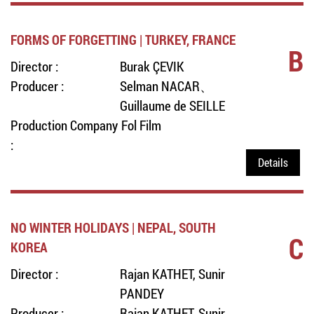
FORMS OF FORGETTING | TURKEY, FRANCE
B
Director :
Burak ÇEVIK
Producer :
Selman NACAR、
Guillaume de SEILLE
Production Company
Fol Film
:
Details
NO WINTER HOLIDAYS | NEPAL, SOUTH
C
KOREA
Director :
Rajan KATHET, Sunir
PANDEY
Producer :
Rajan KATHET, Sunir