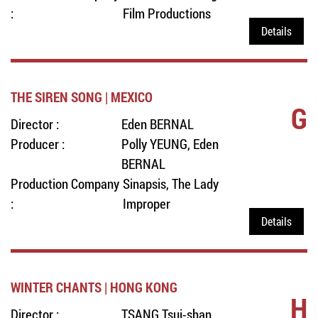
:
Film Productions
Details
THE SIREN SONG | MEXICO
G
Director :
Eden BERNAL
Producer :
Polly YEUNG, Eden
BERNAL
Production Company
Sinapsis, The Lady
:
Improper
Details
WINTER CHANTS | HONG KONG
H
Director :
TSANG Tsui-shan