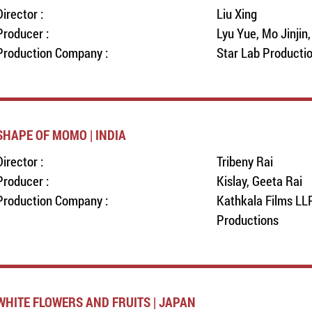
Director :
Liu Xing
Producer :
Lyu Yue, Mo Jinjin
Production Company :
Star Lab Producti
SHAPE OF MOMO | INDIA
Director :
Tribeny Rai
Producer :
Kislay, Geeta Rai
Production Company :
Kathkala Films LLP
Productions
WHITE FLOWERS AND FRUITS | JAPAN