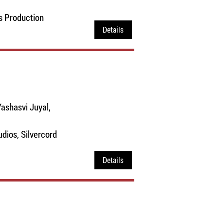
s Production
Details
ashasvi Juyal,
dios, Silvercord
Details