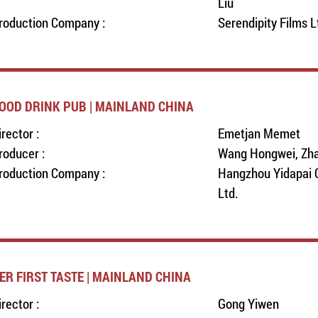
Liu
roduction Company :
Serendipity Films L
OOD DRINK PUB | MAINLAND CHINA
irector :
Emetjan Memet
roducer :
Wang Hongwei, Zh
roduction Company :
Hangzhou Yidapai C
Ltd.
ER FIRST TASTE | MAINLAND CHINA
irector :
Gong Yiwen