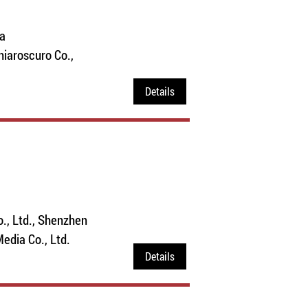
a
Chiaroscuro Co.,
Details
., Ltd., Shenzhen
 Media Co., Ltd.
Details