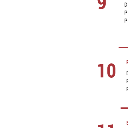
9
D
P
P
10