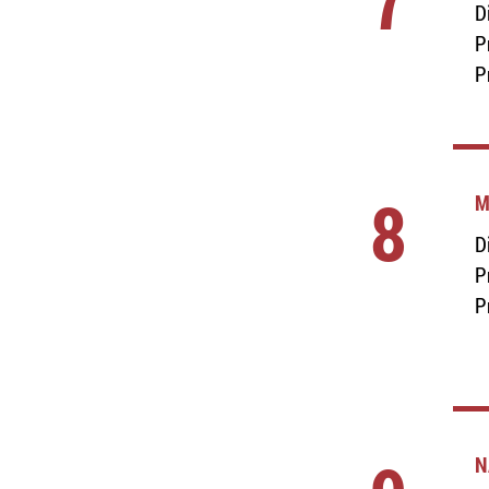
7
D
P
P
8
M
D
P
P
N