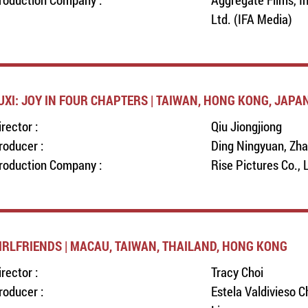
Ltd. (IFA Media)
UXI: JOY IN FOUR CHAPTERS | TAIWAN, HONG KONG, JAPA
irector :
Qiu Jiongjiong
roducer :
Ding Ningyuan, Zha
roduction Company :
Rise Pictures Co., 
IRLFRIENDS | MACAU, TAIWAN, THAILAND, HONG KONG
irector :
Tracy Choi
roducer :
Estela Valdivieso C