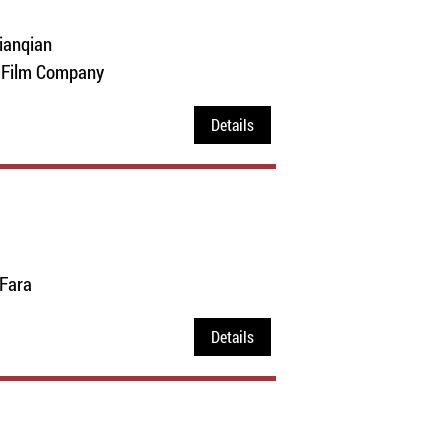
ianqian
e Film Company
Details
 Fara
Details