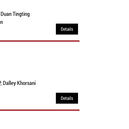
, Duan Tingting
on
Details
, Dalley Khorsani
Details