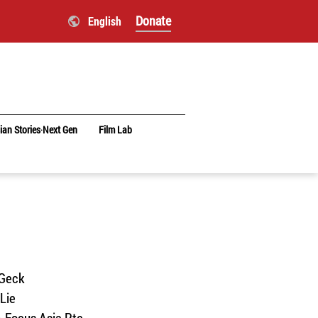
Donate
English
ian Stories‧Next Gen
Film Lab
 Geck
Lie
n-Focus Asia Pte.