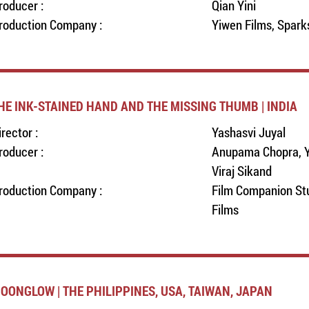
roducer :
Qian Yini
roduction Company :
Yiwen Films, Spark
HE INK-STAINED HAND AND THE MISSING THUMB | INDIA
irector :
Yashasvi Juyal
roducer :
Anupama Chopra, Y
Viraj Sikand
roduction Company :
Film Companion Stu
Films
OONGLOW | THE PHILIPPINES, USA, TAIWAN, JAPAN