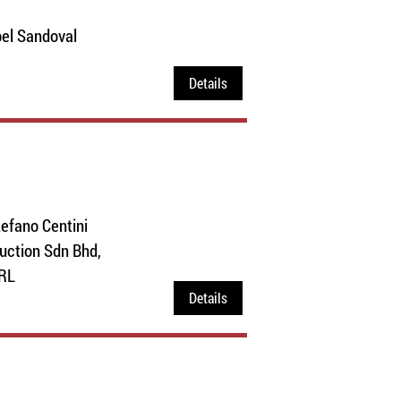
el Sandoval
Details
efano Centini
duction Sdn Bhd,
SRL
Details