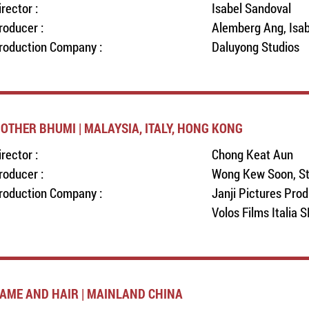
irector :
Isabel Sandoval
roducer :
Alemberg Ang, Isab
roduction Company :
Daluyong Studios
OTHER BHUMI | MALAYSIA, ITALY, HONG KONG
irector :
Chong Keat Aun
roducer :
Wong Kew Soon, St
roduction Company :
Janji Pictures Pro
Volos Films Italia 
AME AND HAIR | MAINLAND CHINA