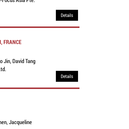
Details
N, FRANCE
o Jin, David Tang
Ltd.
Details
hen, Jacqueline