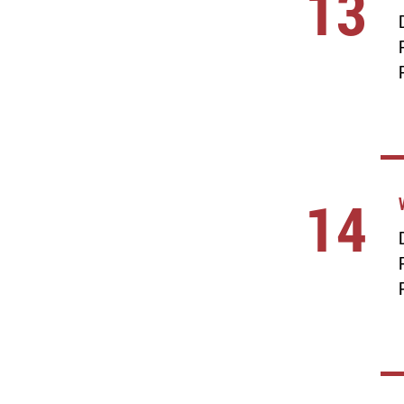
13
14