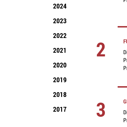
2024
2023
2022
2
F
2021
D
P
2020
P
2019
2018
3
G
2017
D
P