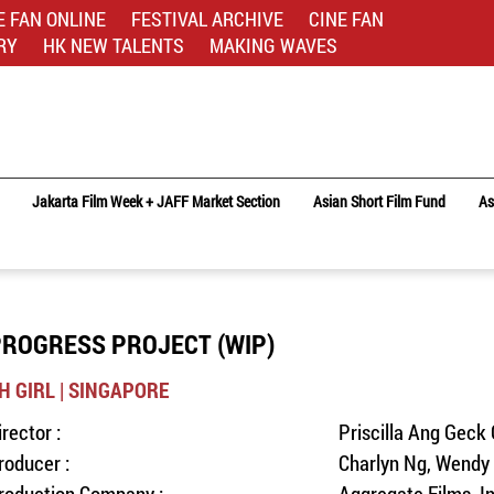
E FAN ONLINE
FESTIVAL ARCHIVE
CINE FAN
RY
HK NEW TALENTS
MAKING WAVES
Jakarta Film Week + JAFF Market Section
Asian Short Film Fund
As
ROGRESS PROJECT (WIP)
H GIRL | SINGAPORE
irector :
Priscilla Ang Geck
roducer :
Charlyn Ng, Wendy 
roduction Company :
Aggregate Films, I