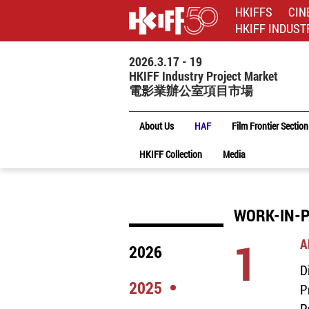
HKIFFS
CIN
HKIFF INDUST
2026.3.17 - 19
HKIFF Industry Project Market
電影業辦公室項目市場
About Us
HAF
Film Frontier Section
HKIFF Collection
Media
WORK-IN-P
1
A
2026
D
2025
P
P