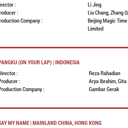
irector :
Li Jing
roducer :
Liu Chang, Zhang Q
roduction Company :
Beijing Magic Tim
Limited
PANGKU (ON YOUR LAP) | INDONESIA
Director :
Reza Rahadian
Producer :
Arya Ibrahim, Gita
Production Company :
Gambar Gerak
SAY MY NAME | MAINLAND CHINA, HONG KONG