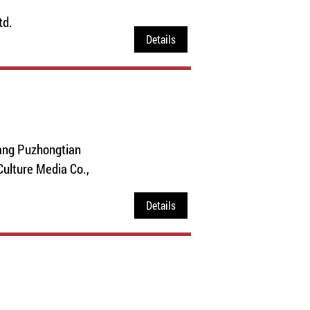
td.
Details
ang Puzhongtian
ulture Media Co.,
Details