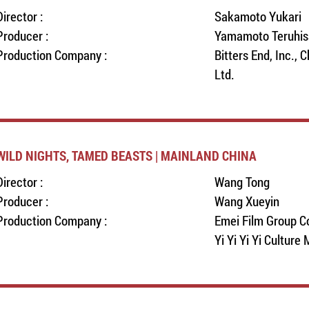
Director :
Sakamoto Yukari
Producer :
Yamamoto Teruhis
Production Company :
Bitters End, Inc., 
Ltd.
WILD NIGHTS, TAMED BEASTS | MAINLAND CHINA
Director :
Wang Tong
Producer :
Wang Xueyin
Production Company :
Emei Film Group Co
Yi Yi Yi Yi Culture